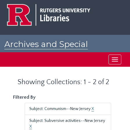
Skip
Skip
to
to
main
search
content
results
Archives and Special
Collections at Rutgers
Toggle
navigati
Showing Collections: 1 - 2 of 2
Filtered By
Subject: Communism--New Jersey
X
Subject: Subversive activities--New Jersey
X