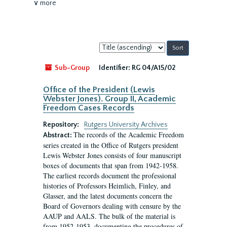
∨ more
Sort
by:
Sub-Group
Identifier:
RG 04/A15/02
Office of the President (Lewis
Webster Jones). Group II, Academic
Freedom Cases Records
Repository:
Rutgers University Archives
The records of the Academic Freedom
Abstract:
series created in the Office of Rutgers president
Lewis Webster Jones consists of four manuscript
boxes of documents that span from 1942-1958.
The earliest records document the professional
histories of Professors Heimlich, Finley, and
Glasser, and the latest documents concern the
Board of Governors dealing with censure by the
AAUP and AALS. The bulk of the material is
from 1952-1953, documenting the procedures of