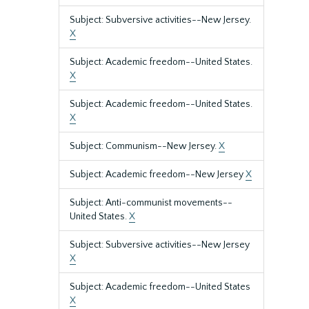
Subject: Subversive activities--New Jersey.
X
Subject: Academic freedom--United States.
X
Subject: Academic freedom--United States.
X
Subject: Communism--New Jersey.
X
Subject: Academic freedom--New Jersey
X
Subject: Anti-communist movements--
United States.
X
Subject: Subversive activities--New Jersey
X
Subject: Academic freedom--United States
X