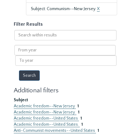
Subject: Communism--New Jersey.
X
Filter Results
Search
within
results
From
year
To
year
Additional filters
Subject
Academic freedom--New Jersey
1
Academic freedom--New Jersey.
1
Academic freedom--United States
1
Academic freedom--United States.
1
Anti-Communist movements--United States
1