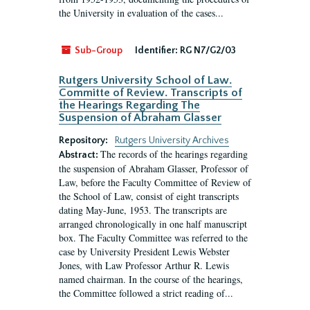
the University in evaluation of the cases...
Sub-Group
Identifier:
RG N7/G2/03
Rutgers University School of Law.
Committe of Review. Transcripts of
the Hearings Regarding The
Suspension of Abraham Glasser
Repository:
Rutgers University Archives
The records of the hearings regarding
Abstract:
the suspension of Abraham Glasser, Professor of
Law, before the Faculty Committee of Review of
the School of Law, consist of eight transcripts
dating May-June, 1953. The transcripts are
arranged chronologically in one half manuscript
box. The Faculty Committee was referred to the
case by University President Lewis Webster
Jones, with Law Professor Arthur R. Lewis
named chairman. In the course of the hearings,
the Committee followed a strict reading of...