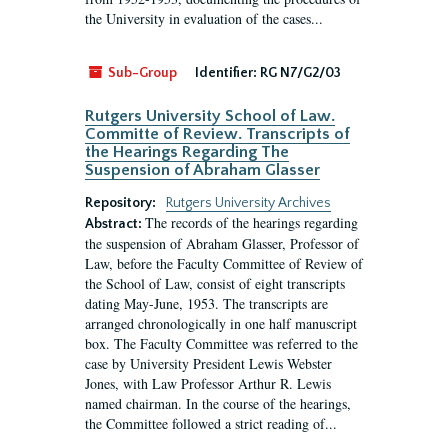
the University in evaluation of the cases...
Sub-Group
Identifier:
RG N7/G2/03
Rutgers University School of Law.
Committe of Review. Transcripts of
the Hearings Regarding The
Suspension of Abraham Glasser
Repository:
Rutgers University Archives
The records of the hearings regarding
Abstract:
the suspension of Abraham Glasser, Professor of
Law, before the Faculty Committee of Review of
the School of Law, consist of eight transcripts
dating May-June, 1953. The transcripts are
arranged chronologically in one half manuscript
box. The Faculty Committee was referred to the
case by University President Lewis Webster
Jones, with Law Professor Arthur R. Lewis
named chairman. In the course of the hearings,
the Committee followed a strict reading of...