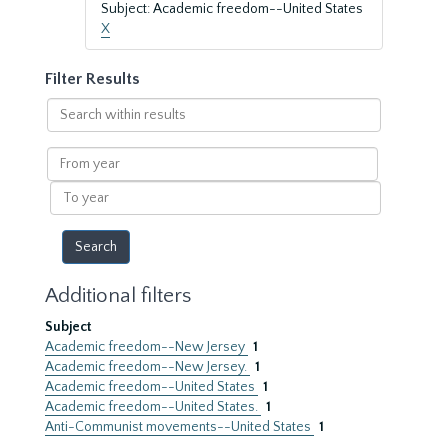
Subject: Academic freedom--United States
X
Filter Results
Search
within
results
From
year
To
year
Additional filters
Subject
Academic freedom--New Jersey
1
Academic freedom--New Jersey.
1
Academic freedom--United States
1
Academic freedom--United States.
1
Anti-Communist movements--United States
1