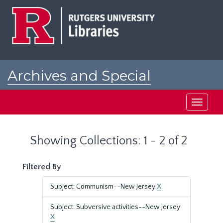
Skip
Skip
to
to
main
search
content
results
Archives and Special
Collections at Rutgers
Toggle
navigati
Showing Collections: 1 - 2 of 2
Filtered By
Subject: Communism--New Jersey
X
Subject: Subversive activities--New Jersey
X