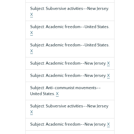
Subject: Subversive activities--New Jersey.
X
Subject: Academic freedom--United States.
X
Subject: Academic freedom--United States.
X
Subject: Academic freedom--New Jersey.
X
Subject: Academic freedom--New Jersey.
X
Subject: Anti-communist movements--
United States.
X
Subject: Subversive activities--New Jersey
X
Subject: Academic freedom--New Jersey.
X