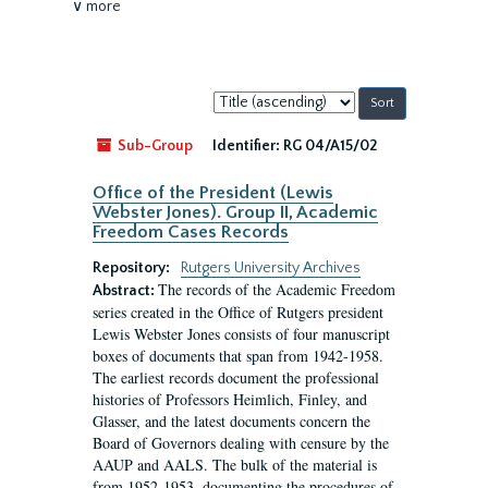
∨ more
Sort
by:
Sub-Group
Identifier:
RG 04/A15/02
Office of the President (Lewis
Webster Jones). Group II, Academic
Freedom Cases Records
Repository:
Rutgers University Archives
The records of the Academic Freedom
Abstract:
series created in the Office of Rutgers president
Lewis Webster Jones consists of four manuscript
boxes of documents that span from 1942-1958.
The earliest records document the professional
histories of Professors Heimlich, Finley, and
Glasser, and the latest documents concern the
Board of Governors dealing with censure by the
AAUP and AALS. The bulk of the material is
from 1952-1953, documenting the procedures of