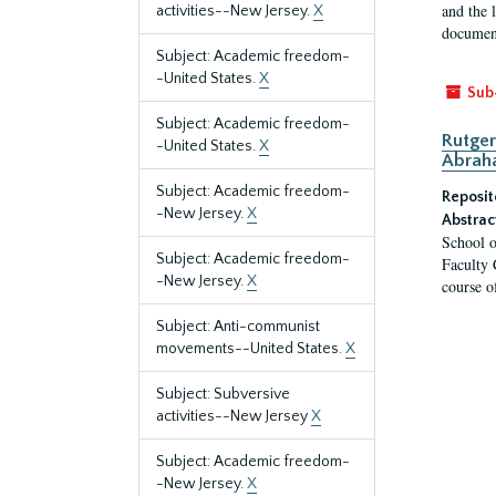
and the 
activities--New Jersey.
X
document
Subject: Academic freedom-
-United States.
X
Sub
Subject: Academic freedom-
Rutger
-United States.
X
Abrah
Subject: Academic freedom-
Reposit
-New Jersey.
X
Abstrac
School o
Subject: Academic freedom-
Faculty 
-New Jersey.
X
course o
Subject: Anti-communist
movements--United States.
X
Subject: Subversive
activities--New Jersey
X
Subject: Academic freedom-
-New Jersey.
X