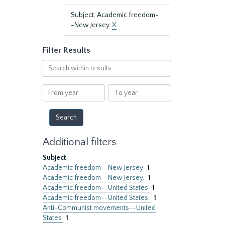
Subject: Academic freedom-
-New Jersey.
X
Filter Results
Search
within
results
From
To
year
year
Additional filters
Subject
Academic freedom--New Jersey
1
Academic freedom--New Jersey.
1
Academic freedom--United States
1
Academic freedom--United States.
1
Anti-Communist movements--United
States
1