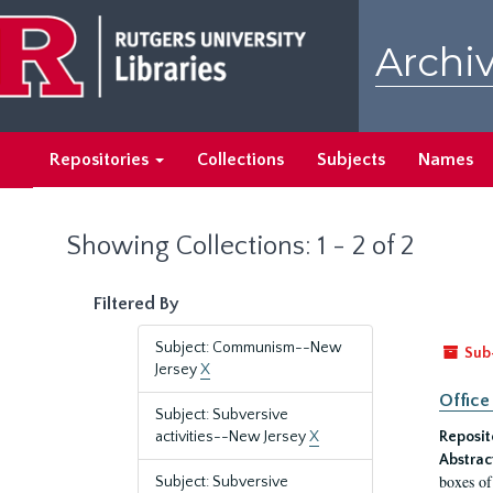
Skip
Skip
to
to
Archiv
main
search
content
results
Repositories
Collections
Subjects
Names
Showing Collections: 1 - 2 of 2
Filtered By
Subject: Communism--New
Sub
Jersey
X
Office
Subject: Subversive
activities--New Jersey
X
Reposit
Abstrac
boxes of
Subject: Subversive