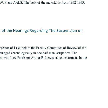
 AAUP and AALS. The bulk of the material is from 1952-1953,
s of the Hearings Regarding The Suspension of
rofessor of Law, before the Faculty Committee of Review of the
arranged chronologically in one half manuscript box. The
es, with Law Professor Arthur R. Lewis named chairman. In the