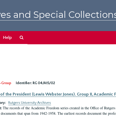
es and Special Collection
Search
Help
The
Archives
-Group
Identifier:
RG 04/A15/02
 of the President (Lewis Webster Jones). Group II, Academi
ory:
Rutgers University Archives
The records of the Academic Freedom series created in the Office of Rutgers
t:
 documents that span from 1942-1958. The earliest records document the profess