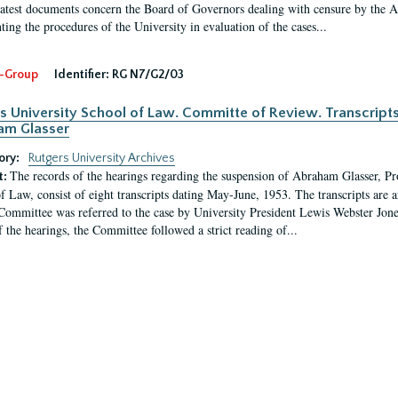
latest documents concern the Board of Governors dealing with censure by the
ing the procedures of the University in evaluation of the cases...
-Group
Identifier:
RG N7/G2/03
s University School of Law. Committe of Review. Transcript
am Glasser
ory:
Rutgers University Archives
The records of the hearings regarding the suspension of Abraham Glasser, P
t:
f Law, consist of eight transcripts dating May-June, 1953. The transcripts are 
Committee was referred to the case by University President Lewis Webster Jon
f the hearings, the Committee followed a strict reading of...