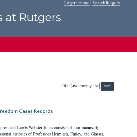
Rutgers Home
|
Search Rutgers
s at Rutgers
Sort
by:
c Freedom Cases Records
 president Lewis Webster Jones consists of four manuscript
ional histories of Professors Heimlich, Finley, and Glasser,