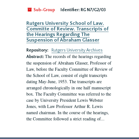
Sub-Group
Identifier:
RG N7/G2/03
Rutgers University School of Law.
Committe of Review. Transcripts of
the Hearings Regarding The
Suspension of Abraham Glasser
Repository:
Rutgers University Archives
The records of the hearings regarding
Abstract:
the suspension of Abraham Glasser, Professor of
Law, before the Faculty Committee of Review of
the School of Law, consist of eight transcripts
dating May-June, 1953. The transcripts are
arranged chronologically in one half manuscript
box. The Faculty Committee was referred to the
case by University President Lewis Webster
Jones, with Law Professor Arthur R. Lewis
named chairman. In the course of the hearings,
the Committee followed a strict reading of...