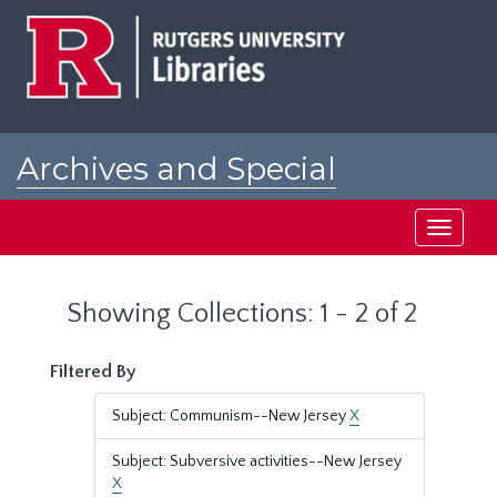
Skip
Skip
to
to
main
search
content
results
Archives and Special
Collections at Rutgers
Toggle
navigati
Showing Collections: 1 - 2 of 2
Filtered By
Subject: Communism--New Jersey
X
Subject: Subversive activities--New Jersey
X