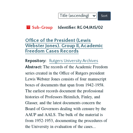
Sort
by:
Sub-Group
Identifier:
RG 04/A15/02
Office of the President (Lewis
Webster Jones). Group II, Academic
Freedom Cases Records
Repository:
Rutgers University Archives
The records of the Academic Freedom
Abstract:
series created in the Office of Rutgers president
Lewis Webster Jones consists of four manuscript
boxes of documents that span from 1942-1958.
The earliest records document the professional
histories of Professors Heimlich, Finley, and
Glasser, and the latest documents concern the
Board of Governors dealing with censure by the
AAUP and AALS. The bulk of the material is
from 1952-1953, documenting the procedures of
the University in evaluation of the cases...