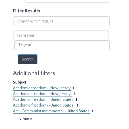
Filter Results
Search
within
results
From
year
To
year
Additional filters
Subject
Academic freedom--New Jersey
1
Academic freedom--New Jersey.
1
Academic freedom--United States
1
Academic freedom--United States.
1
Anti-Communist movements--United States
1
∨ more