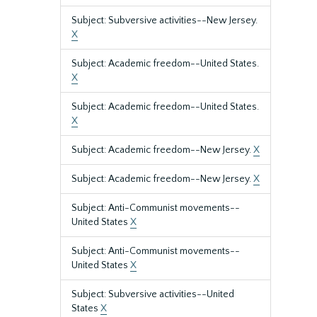
Subject: Subversive activities--New Jersey.
X
Subject: Academic freedom--United States.
X
Subject: Academic freedom--United States.
X
Subject: Academic freedom--New Jersey.
X
Subject: Academic freedom--New Jersey.
X
Subject: Anti-Communist movements--
United States
X
Subject: Anti-Communist movements--
United States
X
Subject: Subversive activities--United
States
X