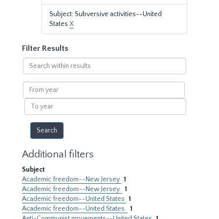
Subject: Subversive activities--United
States
X
Filter Results
Search
within
results
From
year
To
year
Additional filters
Subject
Academic freedom--New Jersey
1
Academic freedom--New Jersey.
1
Academic freedom--United States
1
Academic freedom--United States.
1
Anti-Communist movements--United States
1