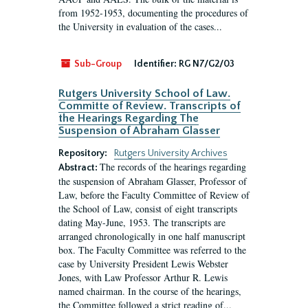
from 1952-1953, documenting the procedures of
the University in evaluation of the cases...
Sub-Group
Identifier:
RG N7/G2/03
Rutgers University School of Law.
Committe of Review. Transcripts of
the Hearings Regarding The
Suspension of Abraham Glasser
Repository:
Rutgers University Archives
The records of the hearings regarding
Abstract:
the suspension of Abraham Glasser, Professor of
Law, before the Faculty Committee of Review of
the School of Law, consist of eight transcripts
dating May-June, 1953. The transcripts are
arranged chronologically in one half manuscript
box. The Faculty Committee was referred to the
case by University President Lewis Webster
Jones, with Law Professor Arthur R. Lewis
named chairman. In the course of the hearings,
the Committee followed a strict reading of...