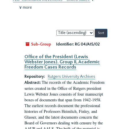
∨ more
Sort
by:
Sub-Group
Identifier:
RG 04/A15/02
Office of the President (Lewis
Webster Jones). Group II, Academic
Freedom Cases Records
Repository:
Rutgers University Archives
The records of the Academic Freedom
Abstract:
series created in the Office of Rutgers president
Lewis Webster Jones consists of four manuscript
boxes of documents that span from 1942-1958.
The earliest records document the professional
histories of Professors Heimlich, Finley, and
Glasser, and the latest documents concern the
Board of Governors dealing with censure by the
AAUP and AALS. The bulk of the material is