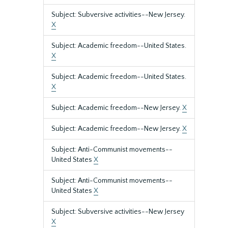
Subject: Subversive activities--New Jersey.
X
Subject: Academic freedom--United States.
X
Subject: Academic freedom--United States.
X
Subject: Academic freedom--New Jersey.
X
Subject: Academic freedom--New Jersey.
X
Subject: Anti-Communist movements--
United States
X
Subject: Anti-Communist movements--
United States
X
Subject: Subversive activities--New Jersey
X