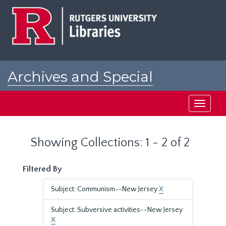
Skip
Skip
to
to
main
search
content
results
Archives and Special
Collections at Rutgers
Toggle
navigati
Showing Collections: 1 - 2 of 2
Filtered By
Subject: Communism--New Jersey
X
Subject: Subversive activities--New Jersey
X