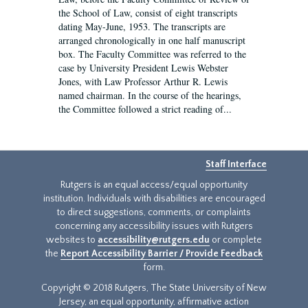
the School of Law, consist of eight transcripts
dating May-June, 1953. The transcripts are
arranged chronologically in one half manuscript
box. The Faculty Committee was referred to the
case by University President Lewis Webster
Jones, with Law Professor Arthur R. Lewis
named chairman. In the course of the hearings,
the Committee followed a strict reading of...
Staff Interface
Rutgers is an equal access/equal opportunity
institution. Individuals with disabilities are encouraged
to direct suggestions, comments, or complaints
concerning any accessibility issues with Rutgers
websites to
accessibility@rutgers.edu
or complete
the
Report Accessibility Barrier / Provide Feedback
form.
Copyright © 2018 Rutgers, The State University of New
Jersey, an equal opportunity, affirmative action