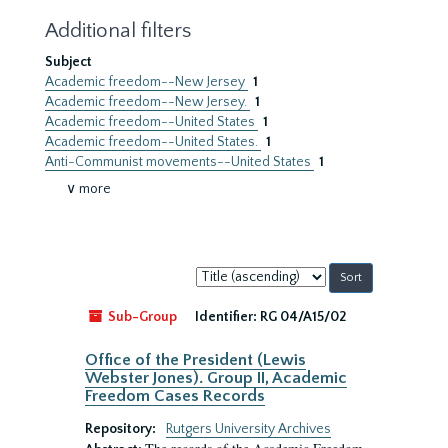
Additional filters
Subject
Academic freedom--New Jersey
1
Academic freedom--New Jersey.
1
Academic freedom--United States
1
Academic freedom--United States.
1
Anti-Communist movements--United States
1
∨ more
Sort
by:
Sub-Group
Identifier:
RG 04/A15/02
Office of the President (Lewis
Webster Jones). Group II, Academic
Freedom Cases Records
Repository:
Rutgers University Archives