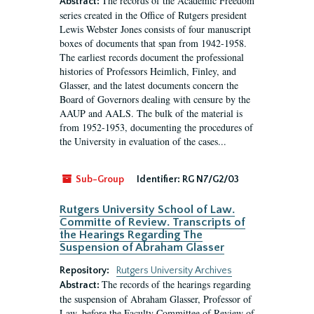
The records of the Academic Freedom
Abstract:
series created in the Office of Rutgers president
Lewis Webster Jones consists of four manuscript
boxes of documents that span from 1942-1958.
The earliest records document the professional
histories of Professors Heimlich, Finley, and
Glasser, and the latest documents concern the
Board of Governors dealing with censure by the
AAUP and AALS. The bulk of the material is
from 1952-1953, documenting the procedures of
the University in evaluation of the cases...
Sub-Group
Identifier:
RG N7/G2/03
Rutgers University School of Law.
Committe of Review. Transcripts of
the Hearings Regarding The
Suspension of Abraham Glasser
Repository:
Rutgers University Archives
The records of the hearings regarding
Abstract:
the suspension of Abraham Glasser, Professor of
Law, before the Faculty Committee of Review of