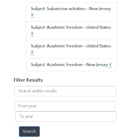
Subject: Subversive activities--New Jersey.
X
Subject: Academic freedom--United States.
X
Subject: Academic freedom--United States.
X
Subject: Academic freedom--New Jersey
X
Filter Results
Search
within
results
From
year
To
year