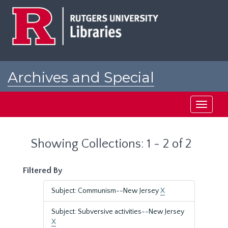
Skip
Skip
to
to
main
search
content
results
Archives and Special
Collections at Rutgers
Toggle
navigati
Showing Collections: 1 - 2 of 2
Filtered By
Subject: Communism--New Jersey
X
Subject: Subversive activities--New Jersey
X