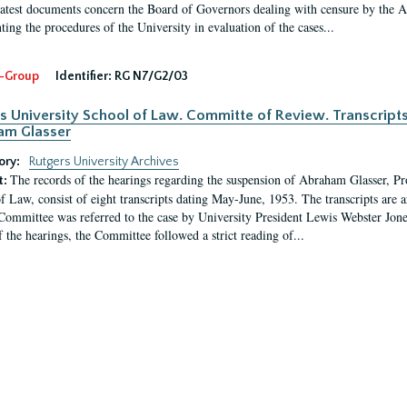
latest documents concern the Board of Governors dealing with censure by the
ing the procedures of the University in evaluation of the cases...
-Group
Identifier:
RG N7/G2/03
s University School of Law. Committe of Review. Transcript
am Glasser
ory:
Rutgers University Archives
The records of the hearings regarding the suspension of Abraham Glasser, P
t:
f Law, consist of eight transcripts dating May-June, 1953. The transcripts are 
Committee was referred to the case by University President Lewis Webster Jon
f the hearings, the Committee followed a strict reading of...