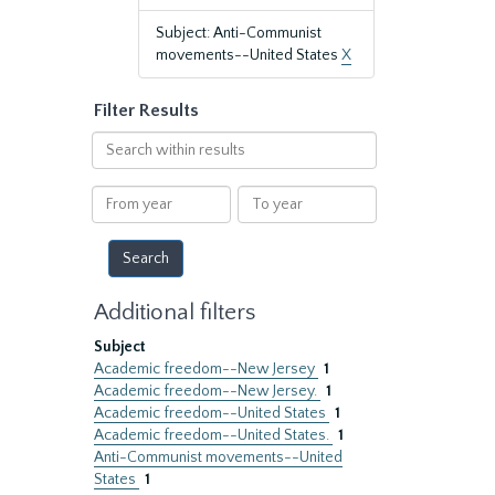
Subject: Anti-Communist
movements--United States
X
Filter Results
Search
within
results
From
To
year
year
Additional filters
Subject
Academic freedom--New Jersey
1
Academic freedom--New Jersey.
1
Academic freedom--United States
1
Academic freedom--United States.
1
Anti-Communist movements--United
States
1