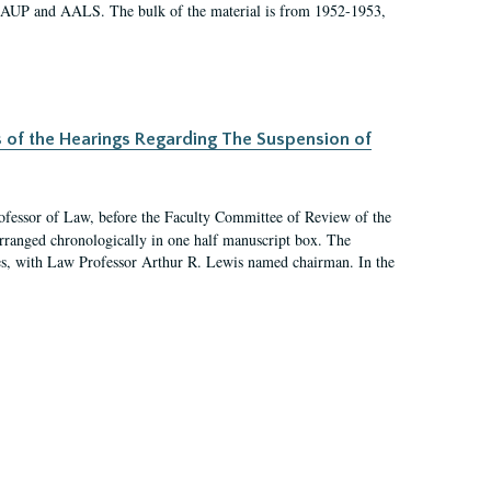
 AAUP and AALS. The bulk of the material is from 1952-1953,
s of the Hearings Regarding The Suspension of
rofessor of Law, before the Faculty Committee of Review of the
arranged chronologically in one half manuscript box. The
es, with Law Professor Arthur R. Lewis named chairman. In the