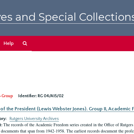
es and Special Collection
Search
Help
The
Archives
-Group
Identifier:
RG 04/A15/02
 of the President (Lewis Webster Jones). Group II, Academi
ory:
Rutgers University Archives
The records of the Academic Freedom series created in the Office of Rutgers
t:
 documents that span from 1942-1958. The earliest records document the profess