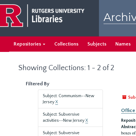
Skip
Skip
to
to
Archiv
main
search
content
results
Repositories
Collections
Subjects
Names
Showing Collections: 1 - 2 of 2
Filtered By
Subject: Communism--New
Sub
Jersey
X
Office
Subject: Subversive
activities--New Jersey
X
Reposit
Abstrac
boxes of
Subject: Subversive