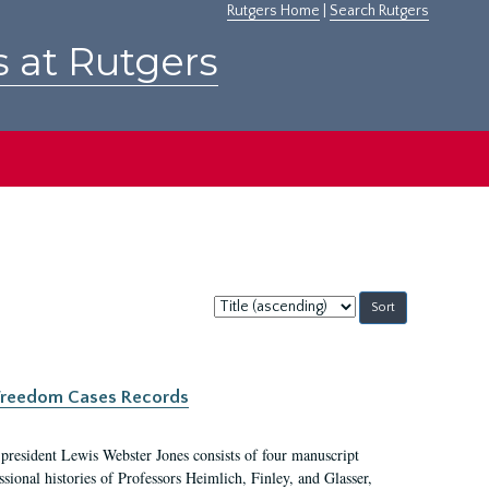
Rutgers Home
|
Search Rutgers
s at Rutgers
Sort
by:
c Freedom Cases Records
 president Lewis Webster Jones consists of four manuscript
ional histories of Professors Heimlich, Finley, and Glasser,