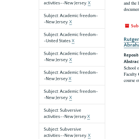
and the 
activities--New Jersey.
X
document
Subject: Academic freedom-
-New Jersey.
X
Sub
Subject: Academic freedom-
Rutger
-United States
X
Abrah
Subject: Academic freedom-
Reposit
-New Jersey.
X
Abstrac
School o
Subject: Academic freedom-
Faculty 
-New Jersey
X
course o
Subject: Academic freedom-
-New Jersey.
X
Subject: Subversive
activities--New Jersey
X
Subject: Subversive
activities--New Jersey.
X