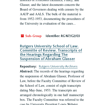
Glasser, and the latest documents concern the
Board of Governors dealing with censure by the
AAUP and AALS. The bulk of the material is
from 1952-1953, documenting the procedures of
the University in evaluation of the cases...
Sub-Group
Identifier:
RG N7/G2/03
Rutgers University School of Law.
Committe of Review. Transcripts of
the Hearings Regarding The
Suspension of Abraham Glasser
Repository:
Rutgers University Archives
The records of the hearings regarding
Abstract:
the suspension of Abraham Glasser, Professor of
Law, before the Faculty Committee of Review of
the School of Law, consist of eight transcripts
dating May-June, 1953. The transcripts are
arranged chronologically in one half manuscript
box. The Faculty Committee was referred to the
case by University President Lewis Webster