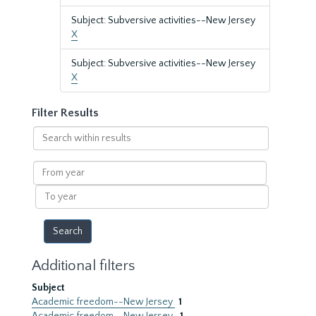
Subject: Subversive activities--New Jersey
X
Subject: Subversive activities--New Jersey
X
Filter Results
Search
within
results
From
year
To
year
Additional filters
Subject
Academic freedom--New Jersey
1