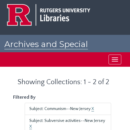
Skip
Skip
to
to
main
search
content
results
Archives and Special
Collections at Rutgers
Toggle
navigati
Showing Collections: 1 - 2 of 2
Filtered By
Subject: Communism--New Jersey
X
Subject: Subversive activities--New Jersey
X