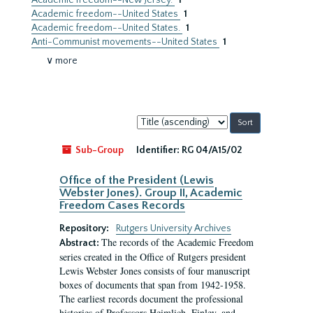
Academic freedom--New Jersey.
1
Academic freedom--United States
1
Academic freedom--United States.
1
Anti-Communist movements--United States
1
∨ more
Sort
by:
Sub-Group
Identifier:
RG 04/A15/02
Office of the President (Lewis
Webster Jones). Group II, Academic
Freedom Cases Records
Repository:
Rutgers University Archives
The records of the Academic Freedom
Abstract:
series created in the Office of Rutgers president
Lewis Webster Jones consists of four manuscript
boxes of documents that span from 1942-1958.
The earliest records document the professional
histories of Professors Heimlich, Finley, and