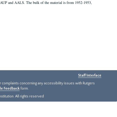
 AAUP and AALS. The bulk of the material is from 1952-1953,
Staff Interface
or complaints concerning any accessibility issues with Rutgers
ide Feedback
form.
titution. All rights reserved