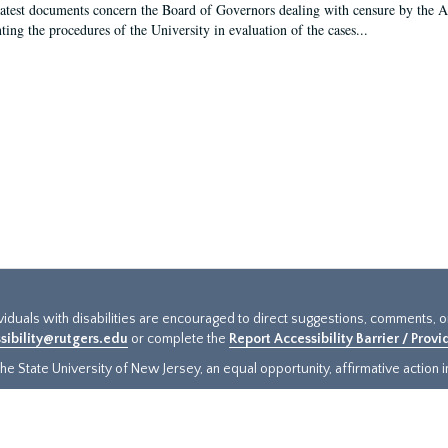
latest documents concern the Board of Governors dealing with censure by the
ing the procedures of the University in evaluation of the cases...
ividuals with disabilities are encouraged to direct suggestions, comments, 
sibility@rutgers.edu
or complete the
Report Accessibility Barrier / Prov
e State University of New Jersey, an equal opportunity, affirmative action ins