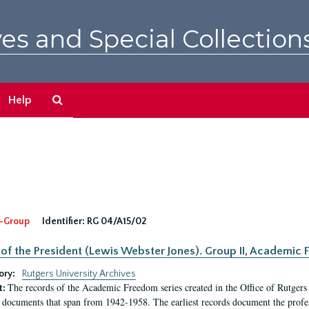
es and Special Collection
Search
Help
The
Archives
-Group
Identifier:
RG 04/A15/02
 of the President (Lewis Webster Jones). Group II, Academi
ory:
Rutgers University Archives
The records of the Academic Freedom series created in the Office of Rutgers
t:
 documents that span from 1942-1958. The earliest records document the profess