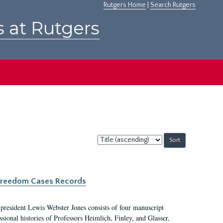
Rutgers Home
|
Search Rutgers
s at Rutgers
Sort
by:
c Freedom Cases Records
 president Lewis Webster Jones consists of four manuscript
ional histories of Professors Heimlich, Finley, and Glasser,