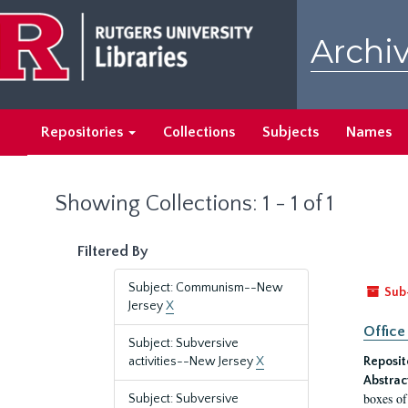
Skip
Skip
to
to
Archiv
main
search
content
results
Repositories
Collections
Subjects
Names
Showing Collections: 1 - 1 of 1
Filtered By
Subject: Communism--New
Sub
Jersey
X
Office
Subject: Subversive
activities--New Jersey
X
Reposit
Abstrac
boxes of
Subject: Subversive