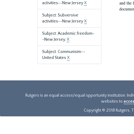
and the 
activities--New Jersey
X
document
Subject: Subversive
activities--New Jersey
X
Subject: Academic freedom-
-New Jersey.
X
Subject: Communisim--
United States
X
Rutgers is an equal access/equal opportunity institution. Ind
websites to
acces
Copyright © 2018 Rutgers, Th