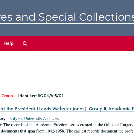
es and Special Collection
Search
Help
The
Archives
-Group
Identifier:
RG 04/A15/02
 of the President (Lewis Webster Jones). Group II, Academi
ory:
Rutgers University Archives
The records of the Academic Freedom series created in the Office of Rutgers
t:
 documents that span from 1942-1958. The earliest records document the profess