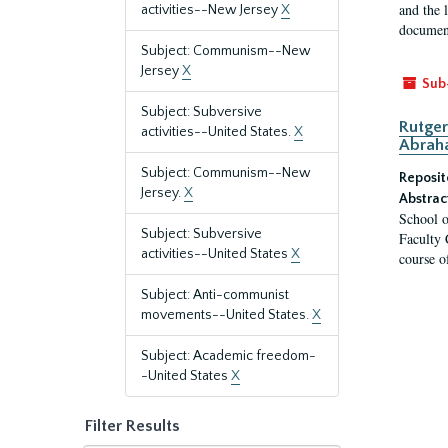
and the 
activities--New Jersey
X
document
Subject: Communism--New
Jersey
X
Sub
Subject: Subversive
Rutger
activities--United States.
X
Abrah
Subject: Communism--New
Reposit
Jersey.
X
Abstrac
School o
Subject: Subversive
Faculty 
activities--United States
X
course o
Subject: Anti-communist
movements--United States.
X
Subject: Academic freedom-
-United States
X
Filter Results