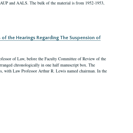
 AAUP and AALS. The bulk of the material is from 1952-1953,
s of the Hearings Regarding The Suspension of
rofessor of Law, before the Faculty Committee of Review of the
arranged chronologically in one half manuscript box. The
es, with Law Professor Arthur R. Lewis named chairman. In the