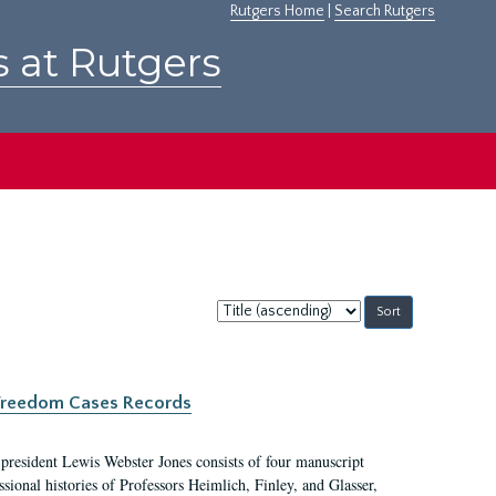
Rutgers Home
|
Search Rutgers
s at Rutgers
Sort
by:
c Freedom Cases Records
 president Lewis Webster Jones consists of four manuscript
ional histories of Professors Heimlich, Finley, and Glasser,