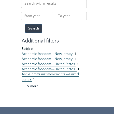
Search
within
results
From
To
year
year
Additional filters
Subject
Academic freedom--New Jersey
1
Academic freedom--New Jersey.
1
Academic freedom--United States
1
Academic freedom--United States.
1
Anti-Communist movements--United
States
1
∨ more