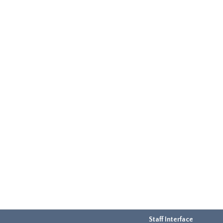
Staff Interface