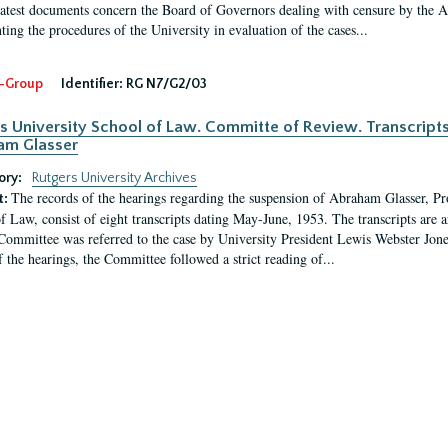
latest documents concern the Board of Governors dealing with censure by the
ing the procedures of the University in evaluation of the cases...
-Group
Identifier:
RG N7/G2/03
s University School of Law. Committe of Review. Transcript
am Glasser
ory:
Rutgers University Archives
The records of the hearings regarding the suspension of Abraham Glasser, P
t:
f Law, consist of eight transcripts dating May-June, 1953. The transcripts are 
Committee was referred to the case by University President Lewis Webster Jon
f the hearings, the Committee followed a strict reading of...