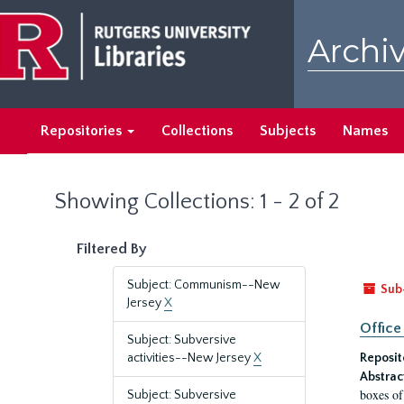
Skip
Skip
to
to
Archiv
main
search
content
results
Repositories
Collections
Subjects
Names
Showing Collections: 1 - 2 of 2
Filtered By
Subject: Communism--New
Sub
Jersey
X
Office
Subject: Subversive
activities--New Jersey
X
Reposit
Abstrac
boxes of
Subject: Subversive