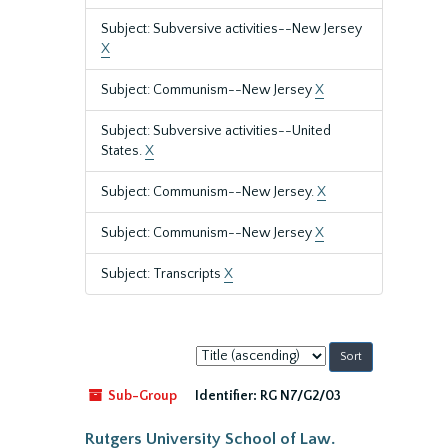
Subject: Subversive activities--New Jersey
X
Subject: Communism--New Jersey
X
Subject: Subversive activities--United
States.
X
Subject: Communism--New Jersey.
X
Subject: Communism--New Jersey
X
Subject: Transcripts
X
Sort
by:
Sub-Group
Identifier:
RG N7/G2/03
Rutgers University School of Law.