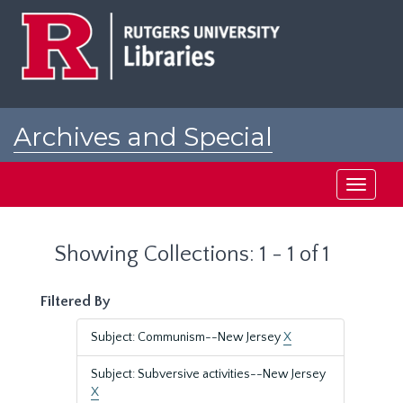
Skip
Skip
to
to
main
search
content
results
Archives and Special
Collections at Rutgers
Toggle
navigati
Showing Collections: 1 - 1 of 1
Filtered By
Subject: Communism--New Jersey
X
Subject: Subversive activities--New Jersey
X