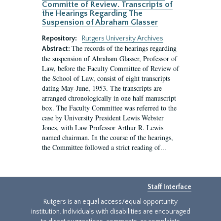
Committe of Review. Transcripts of
the Hearings Regarding The
Suspension of Abraham Glasser
Repository:
Rutgers University Archives
The records of the hearings regarding
Abstract:
the suspension of Abraham Glasser, Professor of
Law, before the Faculty Committee of Review of
the School of Law, consist of eight transcripts
dating May-June, 1953. The transcripts are
arranged chronologically in one half manuscript
box. The Faculty Committee was referred to the
case by University President Lewis Webster
Jones, with Law Professor Arthur R. Lewis
named chairman. In the course of the hearings,
the Committee followed a strict reading of...
Staff Interface
Rutgers is an equal access/equal opportunity
institution. Individuals with disabilities are encouraged