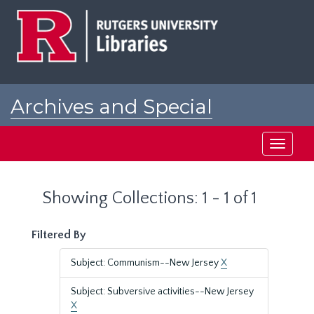
Skip
Skip
to
to
main
search
content
results
Archives and Special
Collections at Rutgers
Toggle
navigati
Showing Collections: 1 - 1 of 1
Filtered By
Subject: Communism--New Jersey
X
Subject: Subversive activities--New Jersey
X