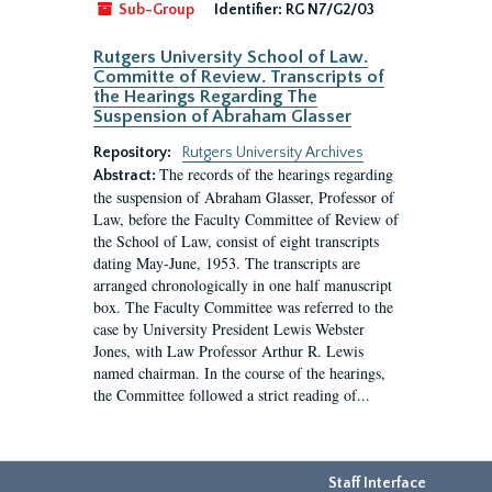
Sub-Group
Identifier:
RG N7/G2/03
Rutgers University School of Law.
Committe of Review. Transcripts of
the Hearings Regarding The
Suspension of Abraham Glasser
Repository:
Rutgers University Archives
The records of the hearings regarding
Abstract:
the suspension of Abraham Glasser, Professor of
Law, before the Faculty Committee of Review of
the School of Law, consist of eight transcripts
dating May-June, 1953. The transcripts are
arranged chronologically in one half manuscript
box. The Faculty Committee was referred to the
case by University President Lewis Webster
Jones, with Law Professor Arthur R. Lewis
named chairman. In the course of the hearings,
the Committee followed a strict reading of...
Staff Interface