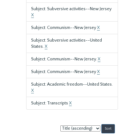
Subject: Subversive activities--New Jersey
X
Subject: Communism--New Jersey
X
Subject: Subversive activities--United
States.
X
Subject: Communism--New Jersey.
X
Subject: Communism--New Jersey
X
Subject: Academic freedom--United States.
X
Subject: Transcripts
X
Sort
by: