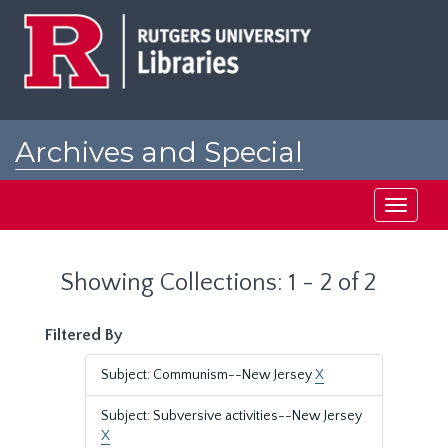
Skip
Skip
to
to
main
search
content
results
Archives and Special
Collections at Rutgers
Toggle
navigati
Showing Collections: 1 - 2 of 2
Filtered By
Subject: Communism--New Jersey
X
Subject: Subversive activities--New Jersey
X