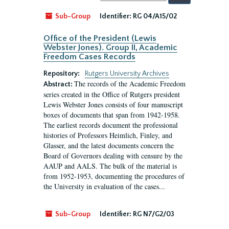
by:
Sub-Group
Identifier:
RG 04/A15/02
Office of the President (Lewis
Webster Jones). Group II, Academic
Freedom Cases Records
Repository:
Rutgers University Archives
The records of the Academic Freedom
Abstract:
series created in the Office of Rutgers president
Lewis Webster Jones consists of four manuscript
boxes of documents that span from 1942-1958.
The earliest records document the professional
histories of Professors Heimlich, Finley, and
Glasser, and the latest documents concern the
Board of Governors dealing with censure by the
AAUP and AALS. The bulk of the material is
from 1952-1953, documenting the procedures of
the University in evaluation of the cases...
Sub-Group
Identifier:
RG N7/G2/03