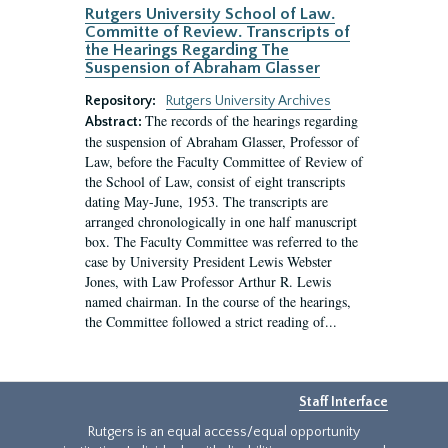
Rutgers University School of Law.
Committe of Review. Transcripts of
the Hearings Regarding The
Suspension of Abraham Glasser
Repository:
Rutgers University Archives
The records of the hearings regarding
Abstract:
the suspension of Abraham Glasser, Professor of
Law, before the Faculty Committee of Review of
the School of Law, consist of eight transcripts
dating May-June, 1953. The transcripts are
arranged chronologically in one half manuscript
box. The Faculty Committee was referred to the
case by University President Lewis Webster
Jones, with Law Professor Arthur R. Lewis
named chairman. In the course of the hearings,
the Committee followed a strict reading of...
Staff Interface
Rutgers is an equal access/equal opportunity