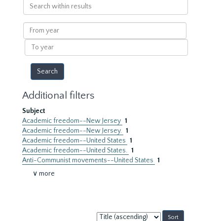
Search
within
results
From
year
To
year
Additional filters
Subject
Academic freedom--New Jersey
1
Academic freedom--New Jersey.
1
Academic freedom--United States
1
Academic freedom--United States.
1
Anti-Communist movements--United States
1
∨ more
Sort