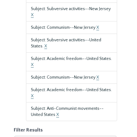
Subject: Subversive activities--New Jersey
X
Subject: Communism--New Jersey
X
Subject: Subversive activities--United
States.
X
Subject: Academic freedom--United States.
X
Subject: Communism--New Jersey
X
Subject: Academic freedom--United States.
X
Subject: Anti-Communist movements--
United States
X
Filter Results