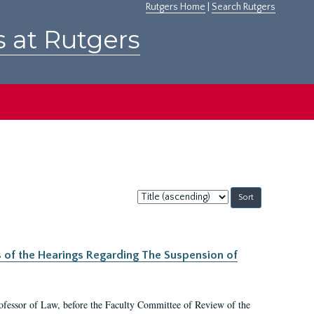
Rutgers Home
|
Search Rutgers
s at Rutgers
Sort
by:
s of the Hearings Regarding The Suspension of
rofessor of Law, before the Faculty Committee of Review of the