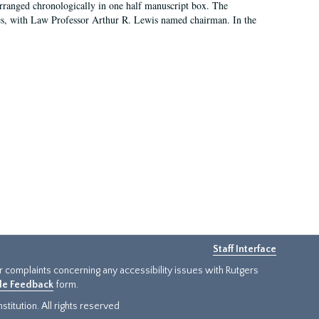
arranged chronologically in one half manuscript box. The
es, with Law Professor Arthur R. Lewis named chairman. In the
Staff Interface
or complaints concerning any accessibility issues with Rutgers
ide Feedback
form.
titution. All rights reserved