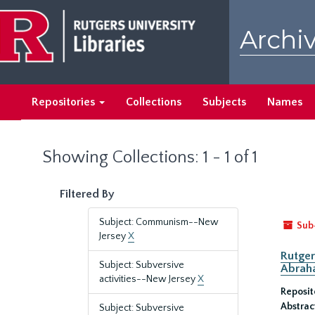
Skip
Skip
to
to
Archiv
main
search
content
results
Repositories
Collections
Subjects
Names
Showing Collections: 1 - 1 of 1
Filtered By
Subject: Communism--New
Sub
Jersey
X
Rutger
Subject: Subversive
Abrah
activities--New Jersey
X
Reposit
Abstrac
Subject: Subversive