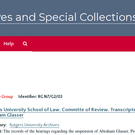
es and Special Collection
Search
Help
The
Archives
-Group
Identifier:
RG N7/G2/03
s University School of Law. Committe of Review. Transcript
am Glasser
ory:
Rutgers University Archives
The records of the hearings regarding the suspension of Abraham Glasser, P
t: