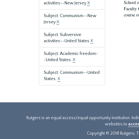
School o
activities--New Jersey
X
Faculty 
course o
Subject: Communism--New
Jersey
X
Subject: Subversive
activities--United States
X
Subject: Academic freedom-
-United States.
X
Subject: Communism--United
States.
X
Rutgers is an equal access/equal opportunity institution. Ind
websites to
acces
Copyright © 2018 Rutgers, Th