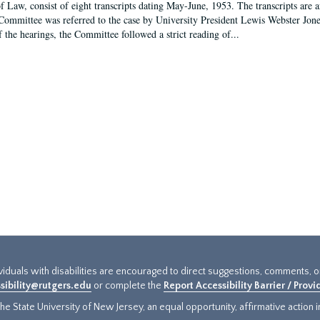
f Law, consist of eight transcripts dating May-June, 1953. The transcripts are 
Committee was referred to the case by University President Lewis Webster Jon
f the hearings, the Committee followed a strict reading of...
ividuals with disabilities are encouraged to direct suggestions, comments, 
sibility@rutgers.edu
or complete the
Report Accessibility Barrier / Prov
e State University of New Jersey, an equal opportunity, affirmative action ins