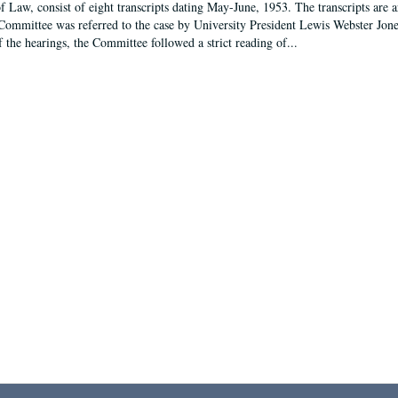
f Law, consist of eight transcripts dating May-June, 1953. The transcripts are 
Committee was referred to the case by University President Lewis Webster Jon
f the hearings, the Committee followed a strict reading of...