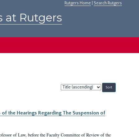
Rutgers Home
|
Search Rutgers
s at Rutgers
Sort
by:
s of the Hearings Regarding The Suspension of
rofessor of Law, before the Faculty Committee of Review of the