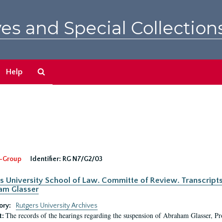
es and Special Collection
Search
Help
The
Archives
-Group
Identifier:
RG N7/G2/03
s University School of Law. Committe of Review. Transcript
am Glasser
ory:
Rutgers University Archives
The records of the hearings regarding the suspension of Abraham Glasser, P
t: