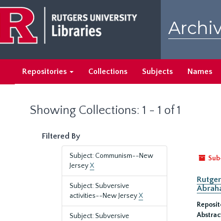
Skip
Skip
to
to
Archiv
main
search
content
results
Repositories
Collections
Subjects
Names
Showing Collections: 1 - 1 of 1
Filtered By
Subject: Communism--New
Sub
Jersey
X
Rutger
Subject: Subversive
Abrah
activities--New Jersey
X
Reposit
Abstrac
Subject: Subversive