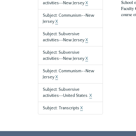
School o
activities--New Jersey
X
Faculty 
course o
Subject: Communism--New
Jersey
X
Subject: Subversive
activities--New Jersey
X
Subject: Subversive
activities--New Jersey
X
Subject: Communism--New
Jersey
X
Subject: Subversive
activities--United States.
X
Subject: Transcripts
X