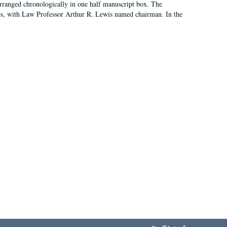
arranged chronologically in one half manuscript box. The
es, with Law Professor Arthur R. Lewis named chairman. In the