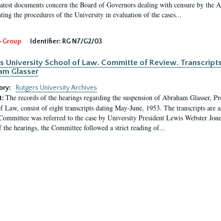
latest documents concern the Board of Governors dealing with censure by the
ing the procedures of the University in evaluation of the cases...
-Group
Identifier:
RG N7/G2/03
s University School of Law. Committe of Review. Transcript
am Glasser
ory:
Rutgers University Archives
The records of the hearings regarding the suspension of Abraham Glasser, P
t:
f Law, consist of eight transcripts dating May-June, 1953. The transcripts are 
Committee was referred to the case by University President Lewis Webster Jon
f the hearings, the Committee followed a strict reading of...