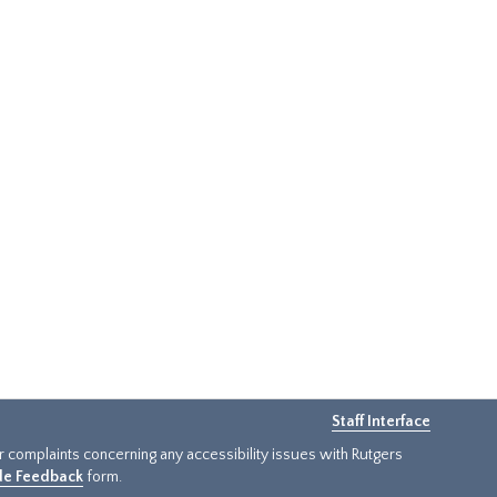
Staff Interface
or complaints concerning any accessibility issues with Rutgers
ide Feedback
form.