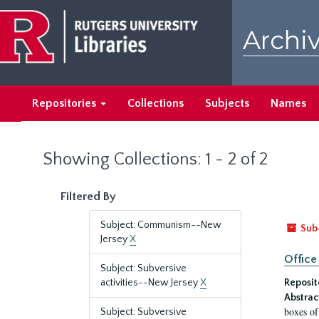
Skip
Skip
to
to
Archiv
main
search
content
results
Repositories
Collections
Subjects
Names
Showing Collections: 1 - 2 of 2
Filtered By
Subject: Communism--New
Sub
Jersey
X
Office
Subject: Subversive
activities--New Jersey
X
Reposit
Abstrac
boxes of
Subject: Subversive