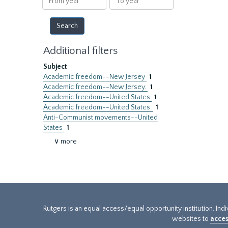
year
year
Additional filters
Subject
Academic freedom--New Jersey
1
Academic freedom--New Jersey.
1
Academic freedom--United States
1
Academic freedom--United States.
1
Anti-Communist movements--United
States
1
∨ more
Rutgers is an equal access/equal opportunity institution. Ind
websites to
acces