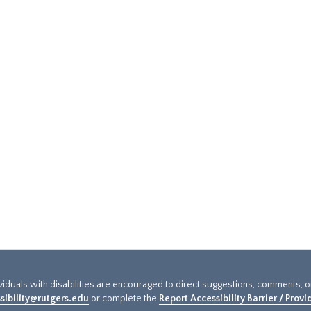
ividuals with disabilities are encouraged to direct suggestions, comments, 
sibility@rutgers.edu
or complete the
Report Accessibility Barrier / Prov