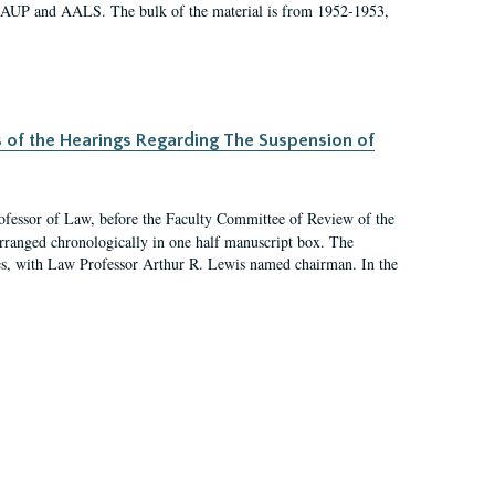
 AAUP and AALS. The bulk of the material is from 1952-1953,
s of the Hearings Regarding The Suspension of
rofessor of Law, before the Faculty Committee of Review of the
arranged chronologically in one half manuscript box. The
es, with Law Professor Arthur R. Lewis named chairman. In the