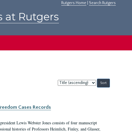
Rutgers Home
|
Search Rutgers
s at Rutgers
Sort
by:
c Freedom Cases Records
 president Lewis Webster Jones consists of four manuscript
ional histories of Professors Heimlich, Finley, and Glasser,