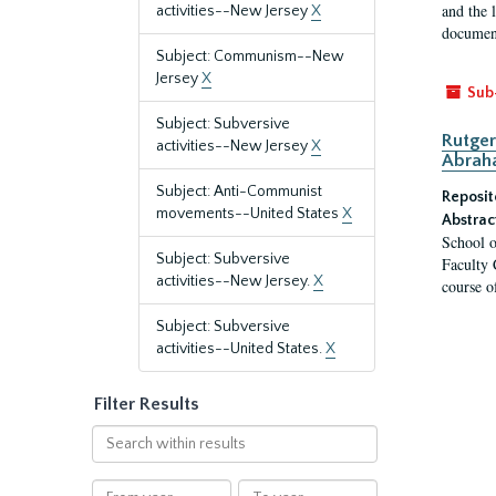
and the 
activities--New Jersey
X
document
Subject: Communism--New
Jersey
X
Sub
Subject: Subversive
Rutger
activities--New Jersey
X
Abrah
Subject: Anti-Communist
Reposit
movements--United States
X
Abstrac
School o
Subject: Subversive
Faculty 
activities--New Jersey.
X
course o
Subject: Subversive
activities--United States.
X
Filter Results
Search
within
results
From
To