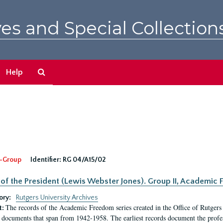
es and Special Collection
Search
Help
The
Archives
-Group
Identifier:
RG 04/A15/02
 of the President (Lewis Webster Jones). Group II, Academi
ory:
Rutgers University Archives
The records of the Academic Freedom series created in the Office of Rutgers
t:
 documents that span from 1942-1958. The earliest records document the profess