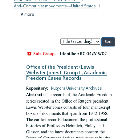
Academic freedom--United States.
1
Anti-Communist movements--United States
1
∨ more
Sort
by:
Sub-Group
Identifier:
RG 04/A15/02
Office of the President (Lewis
Webster Jones). Group II, Academic
Freedom Cases Records
Repository:
Rutgers University Archives
The records of the Academic Freedom
Abstract:
series created in the Office of Rutgers president
Lewis Webster Jones consists of four manuscript
boxes of documents that span from 1942-1958.
The earliest records document the professional
histories of Professors Heimlich, Finley, and
Glasser, and the latest documents concern the
Board of Governors dealing with censure by the