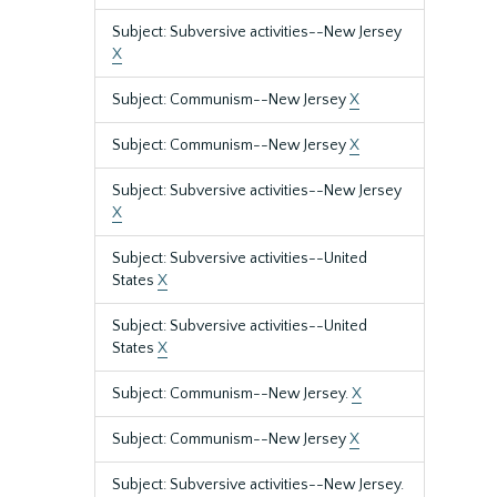
Subject: Subversive activities--New Jersey
X
Subject: Communism--New Jersey
X
Subject: Communism--New Jersey
X
Subject: Subversive activities--New Jersey
X
Subject: Subversive activities--United
States
X
Subject: Subversive activities--United
States
X
Subject: Communism--New Jersey.
X
Subject: Communism--New Jersey
X
Subject: Subversive activities--New Jersey.