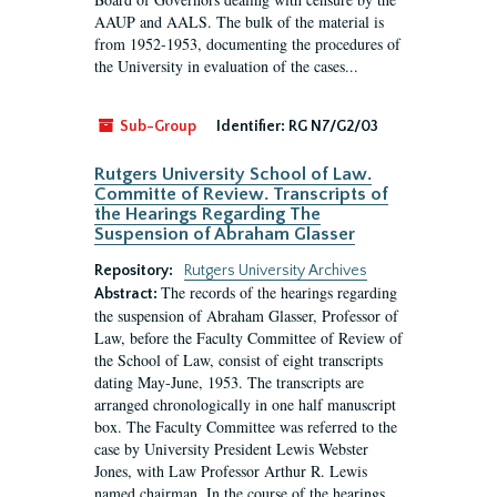
AAUP and AALS. The bulk of the material is
from 1952-1953, documenting the procedures of
the University in evaluation of the cases...
Sub-Group
Identifier:
RG N7/G2/03
Rutgers University School of Law.
Committe of Review. Transcripts of
the Hearings Regarding The
Suspension of Abraham Glasser
Repository:
Rutgers University Archives
The records of the hearings regarding
Abstract:
the suspension of Abraham Glasser, Professor of
Law, before the Faculty Committee of Review of
the School of Law, consist of eight transcripts
dating May-June, 1953. The transcripts are
arranged chronologically in one half manuscript
box. The Faculty Committee was referred to the
case by University President Lewis Webster
Jones, with Law Professor Arthur R. Lewis
named chairman. In the course of the hearings,