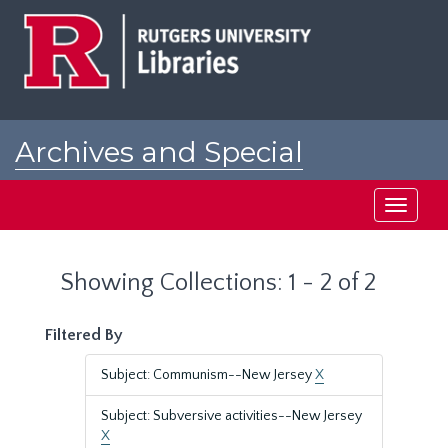
Skip
Skip
to
to
main
search
content
results
Archives and Special
Collections at Rutgers
Toggle
navigati
Showing Collections: 1 - 2 of 2
Filtered By
Subject: Communism--New Jersey
X
Subject: Subversive activities--New Jersey
X