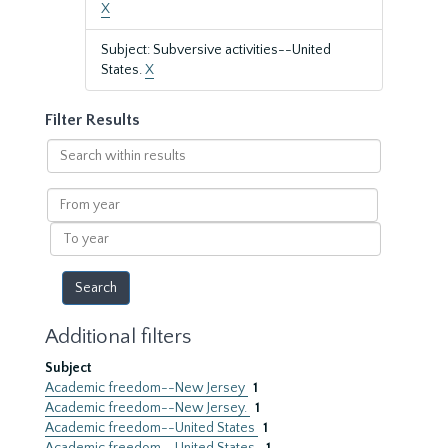
X
Subject: Subversive activities--United
States.
X
Filter Results
Search
within
results
From
year
To
year
Additional filters
Subject
Academic freedom--New Jersey
1
Academic freedom--New Jersey.
1
Academic freedom--United States
1