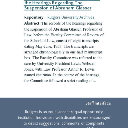
the Hearings Regarding The
Suspension of Abraham Glasser
Repository:
Rutgers University Archives
The records of the hearings regarding
Abstract:
the suspension of Abraham Glasser, Professor of
Law, before the Faculty Committee of Review of
the School of Law, consist of eight transcripts
dating May-June, 1953. The transcripts are
arranged chronologically in one half manuscript
box. The Faculty Committee was referred to the
case by University President Lewis Webster
Jones, with Law Professor Arthur R. Lewis
named chairman. In the course of the hearings,
the Committee followed a strict reading of...
Staff Interface
Rutgers is an equal access/equal opportunity
institution. Individuals with disabilities are encouraged
to direct suggestions, comments, or complaints