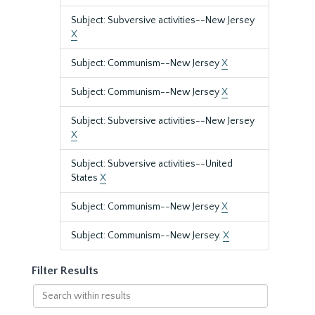
Subject: Subversive activities--New Jersey
X
Subject: Communism--New Jersey
X
Subject: Communism--New Jersey
X
Subject: Subversive activities--New Jersey
X
Subject: Subversive activities--United
States
X
Subject: Communism--New Jersey
X
Subject: Communism--New Jersey.
X
Filter Results
Search
within