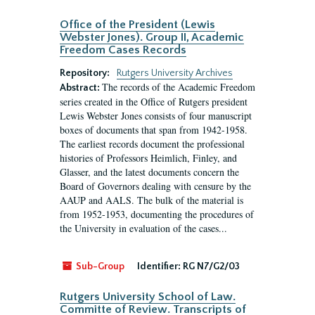
Office of the President (Lewis
Webster Jones). Group II, Academic
Freedom Cases Records
Repository:
Rutgers University Archives
The records of the Academic Freedom
Abstract:
series created in the Office of Rutgers president
Lewis Webster Jones consists of four manuscript
boxes of documents that span from 1942-1958.
The earliest records document the professional
histories of Professors Heimlich, Finley, and
Glasser, and the latest documents concern the
Board of Governors dealing with censure by the
AAUP and AALS. The bulk of the material is
from 1952-1953, documenting the procedures of
the University in evaluation of the cases...
Sub-Group
Identifier:
RG N7/G2/03
Rutgers University School of Law.
Committe of Review. Transcripts of