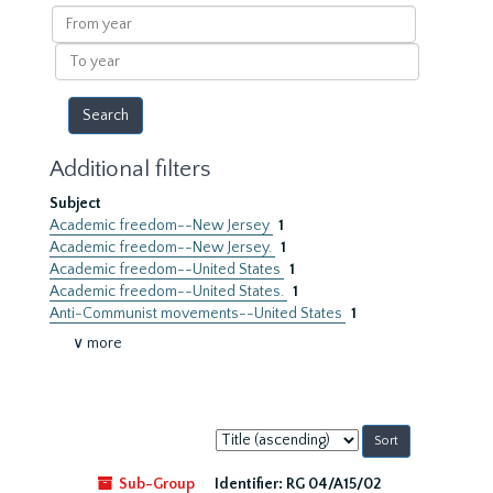
results
From
year
To
year
Additional filters
Subject
Academic freedom--New Jersey
1
Academic freedom--New Jersey.
1
Academic freedom--United States
1
Academic freedom--United States.
1
Anti-Communist movements--United States
1
∨ more
Sort
by:
Sub-Group
Identifier:
RG 04/A15/02