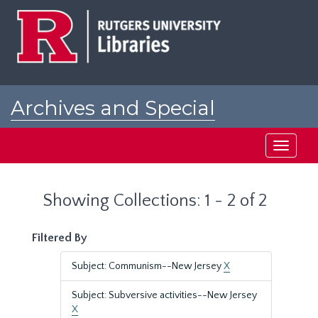
Skip
Skip
to
to
main
search
content
results
Archives and Special
Collections at Rutgers
Toggle
navigati
Showing Collections: 1 - 2 of 2
Filtered By
Subject: Communism--New Jersey
X
Subject: Subversive activities--New Jersey
X