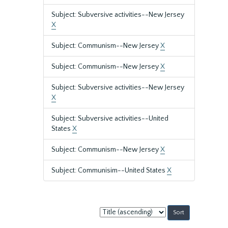
Subject: Subversive activities--New Jersey
X
Subject: Communism--New Jersey
X
Subject: Communism--New Jersey
X
Subject: Subversive activities--New Jersey
X
Subject: Subversive activities--United
States
X
Subject: Communism--New Jersey
X
Subject: Communisim--United States
X
Sort
by: