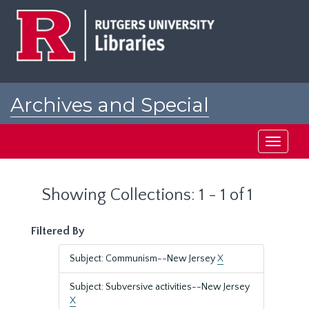
Skip
Skip
to
to
main
search
content
results
Archives and Special
Collections at Rutgers
Toggle
navigati
Showing Collections: 1 - 1 of 1
Filtered By
Subject: Communism--New Jersey
X
Subject: Subversive activities--New Jersey
X