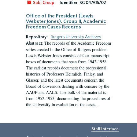
Sub-Group
Identifier:
RG 04/A15/02
Office of the President (Lewis
Webster Jones). Group II, Academic
Freedom Cases Records
Repository:
Rutgers University Archives
The records of the Academic Freedom
Abstract:
series created in the Office of Rutgers president
Lewis Webster Jones consists of four manuscript
boxes of documents that span from 1942-1958.
The earliest records document the professional
histories of Professors Heimlich, Finley, and
Glasser, and the latest documents concern the
Board of Governors dealing with censure by the
AAUP and AALS. The bulk of the material is
from 1952-1953, documenting the procedures of
the University in evaluation of the cases...
Staff Interface