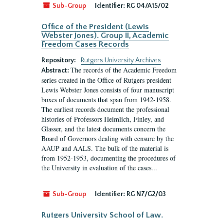
Sub-Group
Identifier:
RG 04/A15/02
Office of the President (Lewis
Webster Jones). Group II, Academic
Freedom Cases Records
Repository:
Rutgers University Archives
The records of the Academic Freedom
Abstract:
series created in the Office of Rutgers president
Lewis Webster Jones consists of four manuscript
boxes of documents that span from 1942-1958.
The earliest records document the professional
histories of Professors Heimlich, Finley, and
Glasser, and the latest documents concern the
Board of Governors dealing with censure by the
AAUP and AALS. The bulk of the material is
from 1952-1953, documenting the procedures of
the University in evaluation of the cases...
Sub-Group
Identifier:
RG N7/G2/03
Rutgers University School of Law.