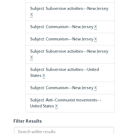
Subject: Subversive activities--New Jersey
X
Subject: Communism--New Jersey
X
Subject: Communism--New Jersey
X
Subject: Subversive activities--New Jersey
X
Subject: Subversive activities--United
States
X
Subject: Communism--New Jersey
X
Subject: Anti-Communist movements--
United States
X
Filter Results
Search