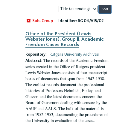
Sort
by:
Sub-Group
Identifier:
RG 04/A15/02
Office of the President (Lewis
Webster Jones). Group II, Academic
Freedom Cases Records
Repository:
Rutgers University Archives
The records of the Academic Freedom
Abstract:
series created in the Office of Rutgers president
Lewis Webster Jones consists of four manuscript
boxes of documents that span from 1942-1958.
The earliest records document the professional
histories of Professors Heimlich, Finley, and
Glasser, and the latest documents concern the
Board of Governors dealing with censure by the
AAUP and AALS. The bulk of the material is
from 1952-1953, documenting the procedures of
the University in evaluation of the cases...