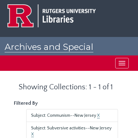
Skip
Skip
to
to
main
search
content
results
Archives and Special
Collections at Rutgers
Toggle
navigati
Showing Collections: 1 - 1 of 1
Filtered By
Subject: Communism--New Jersey
X
Subject: Subversive activities--New Jersey
X