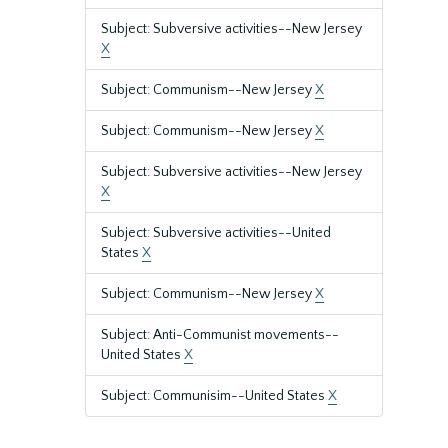
Subject: Subversive activities--New Jersey
X
Subject: Communism--New Jersey
X
Subject: Communism--New Jersey
X
Subject: Subversive activities--New Jersey
X
Subject: Subversive activities--United
States
X
Subject: Communism--New Jersey
X
Subject: Anti-Communist movements--
United States
X
Subject: Communisim--United States
X