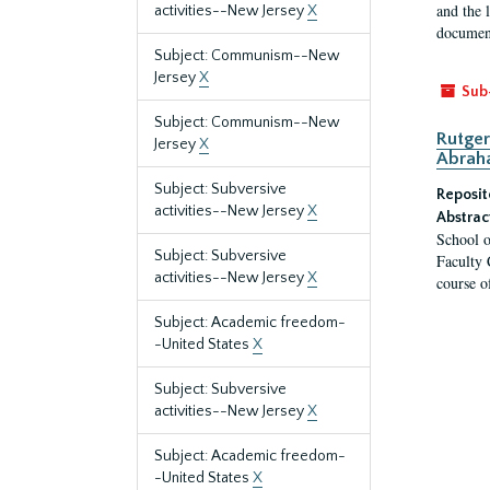
and the 
activities--New Jersey
X
document
Subject: Communism--New
Jersey
X
Sub
Subject: Communism--New
Rutger
Jersey
X
Abrah
Subject: Subversive
Reposit
activities--New Jersey
X
Abstrac
School o
Subject: Subversive
Faculty 
activities--New Jersey
X
course o
Subject: Academic freedom-
-United States
X
Subject: Subversive
activities--New Jersey
X
Subject: Academic freedom-
-United States
X