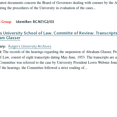
latest documents concern the Board of Governors dealing with censure by the
ing the procedures of the University in evaluation of the cases...
-Group
Identifier:
RG N7/G2/03
s University School of Law. Committe of Review. Transcript
am Glasser
ory:
Rutgers University Archives
The records of the hearings regarding the suspension of Abraham Glasser, P
t:
f Law, consist of eight transcripts dating May-June, 1953. The transcripts are 
Committee was referred to the case by University President Lewis Webster Jon
f the hearings, the Committee followed a strict reading of...