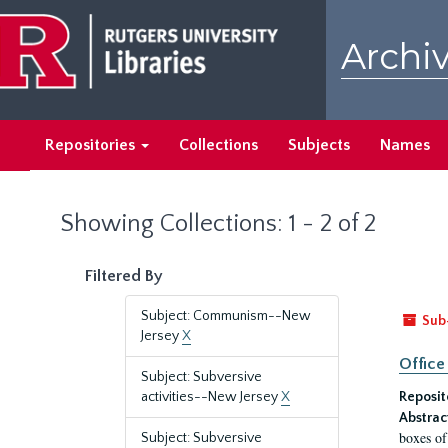
Skip
Skip
to
to
Archiv
main
search
content
results
Repositories
Collections
Subjects
Names
Showing Collections: 1 - 2 of 2
Filtered By
Subject: Communism--New
Sub
Jersey
X
Office
Subject: Subversive
activities--New Jersey
X
Reposit
Abstrac
boxes of
Subject: Subversive