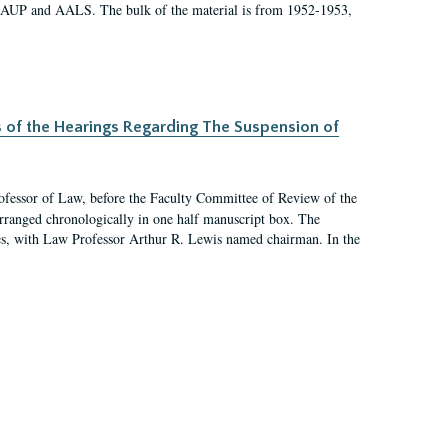
 AAUP and AALS. The bulk of the material is from 1952-1953,
s of the Hearings Regarding The Suspension of
rofessor of Law, before the Faculty Committee of Review of the
arranged chronologically in one half manuscript box. The
es, with Law Professor Arthur R. Lewis named chairman. In the