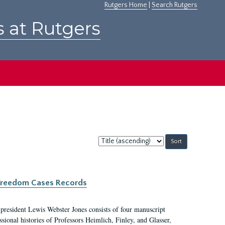
Rutgers Home
|
Search Rutgers
s at Rutgers
Sort
by:
c Freedom Cases Records
 president Lewis Webster Jones consists of four manuscript
ional histories of Professors Heimlich, Finley, and Glasser,