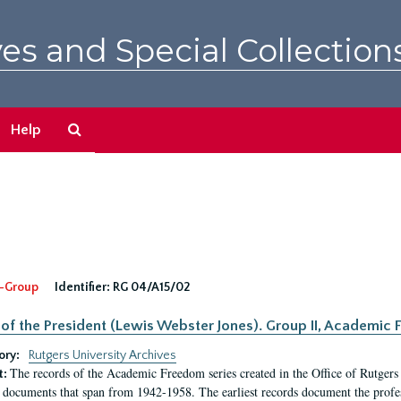
es and Special Collection
Search
Help
The
Archives
-Group
Identifier:
RG 04/A15/02
 of the President (Lewis Webster Jones). Group II, Academi
ory:
Rutgers University Archives
The records of the Academic Freedom series created in the Office of Rutgers
t:
 documents that span from 1942-1958. The earliest records document the profess