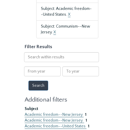
Subject: Academic freedom-
-United States.
X
Subject: Communism--New
Jersey.
X
Filter Results
Search
within
results
From
To
year
year
Additional filters
Subject
Academic freedom--New Jersey
1
Academic freedom--New Jersey.
1
Academic freedom--United States
1