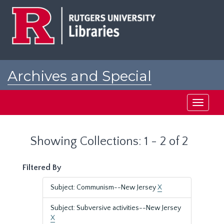
Skip
Skip
to
to
main
search
content
results
Archives and Special
Collections at Rutgers
Toggle
navigati
Showing Collections: 1 - 2 of 2
Filtered By
Subject: Communism--New Jersey
X
Subject: Subversive activities--New Jersey
X