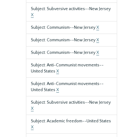
Subject: Subversive activities--New Jersey
X
Subject: Communism--New Jersey
X
Subject: Communism--New Jersey
X
Subject: Communism--New Jersey
X
Subject: Anti-Communist movements--
United States
X
Subject: Anti-Communist movements--
United States
X
Subject: Subversive activities--New Jersey
X
Subject: Academic freedom--United States
X