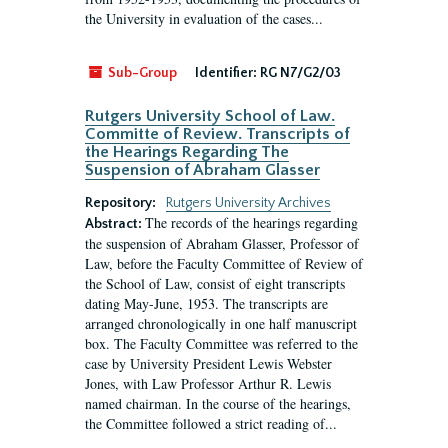
the University in evaluation of the cases...
Sub-Group
Identifier:
RG N7/G2/03
Rutgers University School of Law.
Committe of Review. Transcripts of
the Hearings Regarding The
Suspension of Abraham Glasser
Repository:
Rutgers University Archives
The records of the hearings regarding
Abstract:
the suspension of Abraham Glasser, Professor of
Law, before the Faculty Committee of Review of
the School of Law, consist of eight transcripts
dating May-June, 1953. The transcripts are
arranged chronologically in one half manuscript
box. The Faculty Committee was referred to the
case by University President Lewis Webster
Jones, with Law Professor Arthur R. Lewis
named chairman. In the course of the hearings,
the Committee followed a strict reading of...