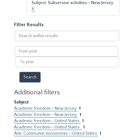
Subject: Subversive activities--New Jersey
X
Filter Results
Search
within
results
From
year
To
year
Additional filters
Subject
Academic freedom--New Jersey
1
Academic freedom--New Jersey.
1
Academic freedom--United States
1
Academic freedom--United States.
1
Anti-Communist movements--United States
1