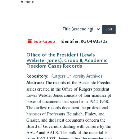
∨ more
Sort
by:
Sub-Group
Identifier:
RG 04/A15/02
Office of the President (Lewis
Webster Jones). Group II, Academic
Freedom Cases Records
Repository:
Rutgers University Archives
The records of the Academic Freedom
Abstract:
series created in the Office of Rutgers president
Lewis Webster Jones consists of four manuscript
boxes of documents that span from 1942-1958.
The earliest records document the professional
histories of Professors Heimlich, Finley, and
Glasser, and the latest documents concern the
Board of Governors dealing with censure by the
AAUP and AALS. The bulk of the material is
from 1952-1953, documenting the procedures of