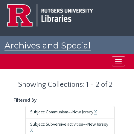
Skip
Skip
to
to
main
search
content
results
Archives and Special
Collections at Rutgers
Toggle
navigati
Showing Collections: 1 - 2 of 2
Filtered By
Subject: Communism--New Jersey
X
Subject: Subversive activities--New Jersey
X