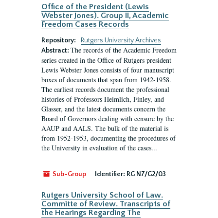
Office of the President (Lewis
Webster Jones). Group II, Academic
Freedom Cases Records
Repository:
Rutgers University Archives
The records of the Academic Freedom
Abstract:
series created in the Office of Rutgers president
Lewis Webster Jones consists of four manuscript
boxes of documents that span from 1942-1958.
The earliest records document the professional
histories of Professors Heimlich, Finley, and
Glasser, and the latest documents concern the
Board of Governors dealing with censure by the
AAUP and AALS. The bulk of the material is
from 1952-1953, documenting the procedures of
the University in evaluation of the cases...
Sub-Group
Identifier:
RG N7/G2/03
Rutgers University School of Law.
Committe of Review. Transcripts of
the Hearings Regarding The