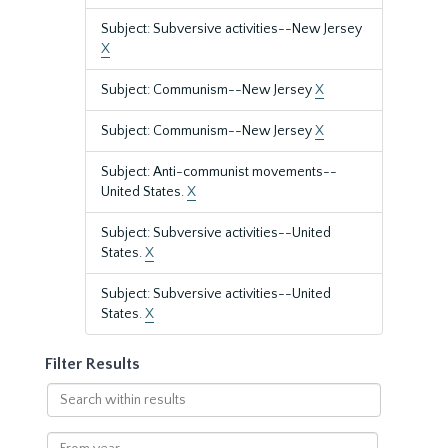
Subject: Subversive activities--New Jersey
X
Subject: Communism--New Jersey
X
Subject: Communism--New Jersey
X
Subject: Anti-communist movements--
United States.
X
Subject: Subversive activities--United
States.
X
Subject: Subversive activities--United
States.
X
Filter Results
Search
within
results
From