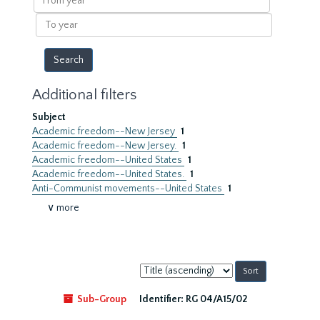
year
To
year
Additional filters
Subject
Academic freedom--New Jersey
1
Academic freedom--New Jersey.
1
Academic freedom--United States
1
Academic freedom--United States.
1
Anti-Communist movements--United States
1
∨ more
Sort
by:
Sub-Group
Identifier:
RG 04/A15/02