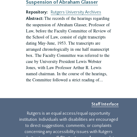
Suspension of Abraham Glasser
Repository:
Rutgers University Archives
The records of the hearings regarding
Abstract:
the suspension of Abraham Glasser, Professor of
Law, before the Faculty Committee of Review of
the School of Law, consist of eight transcripts
dating May-June, 1953. The transcripts are
arranged chronologically in one half manuscript
box. The Faculty Committee was referred to the
case by University President Lewis Webster
Jones, with Law Professor Arthur R. Lewis
named chairman. In the course of the hearings,
the Committee followed a strict reading of...
Staff Interface
Rutgers is an equal access/equal opportunity
institution. Individuals with disabilities are encouraged
to direct suggestions, comments, or complaints
concerning any accessibility issues with Rutgers