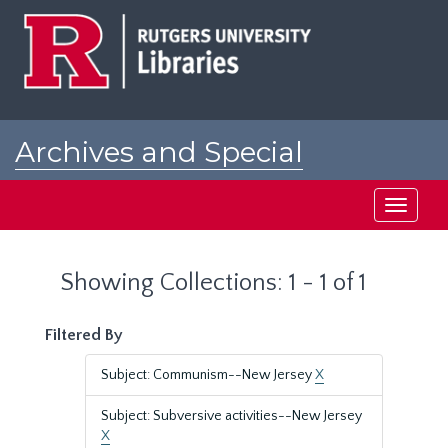
Skip
Skip
to
to
main
search
content
results
Archives and Special
Collections at Rutgers
Toggle
navigati
Showing Collections: 1 - 1 of 1
Filtered By
Subject: Communism--New Jersey
X
Subject: Subversive activities--New Jersey
X