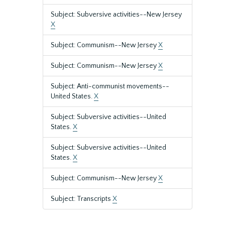
Subject: Subversive activities--New Jersey
X
Subject: Communism--New Jersey
X
Subject: Communism--New Jersey
X
Subject: Anti-communist movements--
United States.
X
Subject: Subversive activities--United
States.
X
Subject: Subversive activities--United
States.
X
Subject: Communism--New Jersey
X
Subject: Transcripts
X