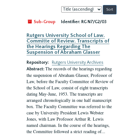
Sort
by:
Sub-Group
Identifier:
RG N7/G2/03
Rutgers University School of Law.
Committe of Review. Transcripts of
the Hearings Regarding The
Suspension of Abraham Glasser
Repository:
Rutgers University Archives
The records of the hearings regarding
Abstract:
the suspension of Abraham Glasser, Professor of
Law, before the Faculty Committee of Review of
the School of Law, consist of eight transcripts
dating May-June, 1953. The transcripts are
arranged chronologically in one half manuscript
box. The Faculty Committee was referred to the
case by University President Lewis Webster
Jones, with Law Professor Arthur R. Lewis
named chairman. In the course of the hearings,
the Committee followed a strict reading of...