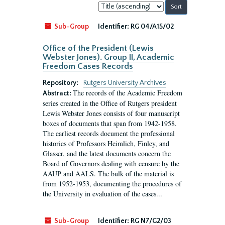
Sort
by:
Sub-Group
Identifier:
RG 04/A15/02
Office of the President (Lewis
Webster Jones). Group II, Academic
Freedom Cases Records
Repository:
Rutgers University Archives
The records of the Academic Freedom
Abstract:
series created in the Office of Rutgers president
Lewis Webster Jones consists of four manuscript
boxes of documents that span from 1942-1958.
The earliest records document the professional
histories of Professors Heimlich, Finley, and
Glasser, and the latest documents concern the
Board of Governors dealing with censure by the
AAUP and AALS. The bulk of the material is
from 1952-1953, documenting the procedures of
the University in evaluation of the cases...
Sub-Group
Identifier:
RG N7/G2/03