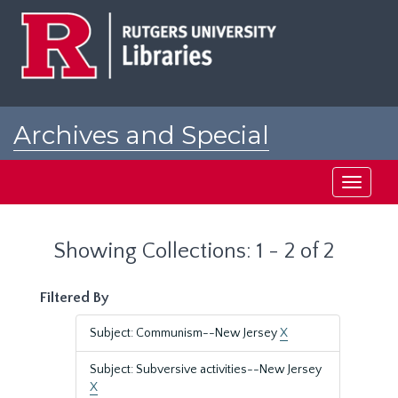
Skip
Skip
to
to
main
search
content
results
Archives and Special
Collections at Rutgers
Toggle
navigati
Showing Collections: 1 - 2 of 2
Filtered By
Subject: Communism--New Jersey
X
Subject: Subversive activities--New Jersey
X