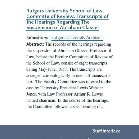
Rutgers University School of Law.
Committe of Review. Transcripts of
the Hearings Regarding The
Suspension of Abraham Glasser
Repository:
Rutgers University Archives
The records of the hearings regarding
Abstract:
the suspension of Abraham Glasser, Professor of
Law, before the Faculty Committee of Review of
the School of Law, consist of eight transcripts
dating May-June, 1953. The transcripts are
arranged chronologically in one half manuscript
box. The Faculty Committee was referred to the
case by University President Lewis Webster
Jones, with Law Professor Arthur R. Lewis
named chairman. In the course of the hearings,
the Committee followed a strict reading of...
Staff Interface