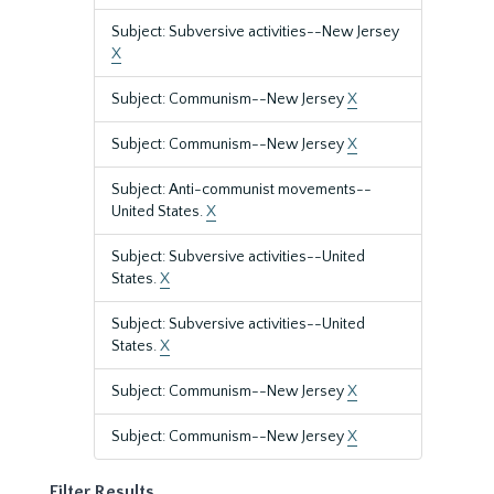
Subject: Subversive activities--New Jersey
X
Subject: Communism--New Jersey
X
Subject: Communism--New Jersey
X
Subject: Anti-communist movements--
United States.
X
Subject: Subversive activities--United
States.
X
Subject: Subversive activities--United
States.
X
Subject: Communism--New Jersey
X
Subject: Communism--New Jersey
X
Filter Results