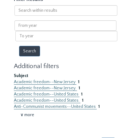
Search
within
results
From
year
To
year
Additional filters
Subject
Academic freedom--New Jersey
1
Academic freedom--New Jersey.
1
Academic freedom--United States
1
Academic freedom--United States.
1
Anti-Communist movements--United States
1
∨ more