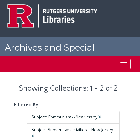
Skip
Skip
to
to
main
search
content
results
Archives and Special
Collections at Rutgers
Toggle
navigati
Showing Collections: 1 - 2 of 2
Filtered By
Subject: Communism--New Jersey
X
Subject: Subversive activities--New Jersey
X