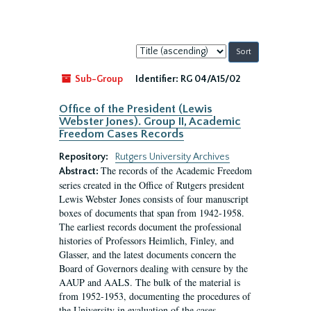
Sort
by:
Sub-Group
Identifier:
RG 04/A15/02
Office of the President (Lewis
Webster Jones). Group II, Academic
Freedom Cases Records
Repository:
Rutgers University Archives
The records of the Academic Freedom
Abstract:
series created in the Office of Rutgers president
Lewis Webster Jones consists of four manuscript
boxes of documents that span from 1942-1958.
The earliest records document the professional
histories of Professors Heimlich, Finley, and
Glasser, and the latest documents concern the
Board of Governors dealing with censure by the
AAUP and AALS. The bulk of the material is
from 1952-1953, documenting the procedures of
the University in evaluation of the cases...