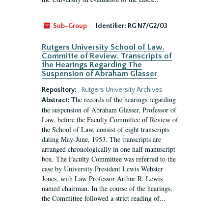
Sub-Group
Identifier:
RG N7/G2/03
Rutgers University School of Law.
Committe of Review. Transcripts of
the Hearings Regarding The
Suspension of Abraham Glasser
Repository:
Rutgers University Archives
The records of the hearings regarding
Abstract:
the suspension of Abraham Glasser, Professor of
Law, before the Faculty Committee of Review of
the School of Law, consist of eight transcripts
dating May-June, 1953. The transcripts are
arranged chronologically in one half manuscript
box. The Faculty Committee was referred to the
case by University President Lewis Webster
Jones, with Law Professor Arthur R. Lewis
named chairman. In the course of the hearings,
the Committee followed a strict reading of...