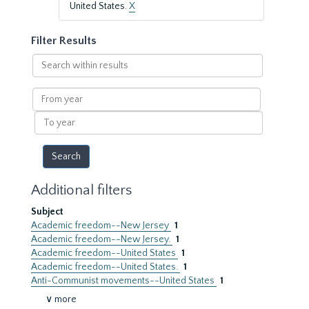
United States.
X
Filter Results
Search
within
results
From
year
To
year
Additional filters
Subject
Academic freedom--New Jersey
1
Academic freedom--New Jersey.
1
Academic freedom--United States
1
Academic freedom--United States.
1
Anti-Communist movements--United States
1
∨ more