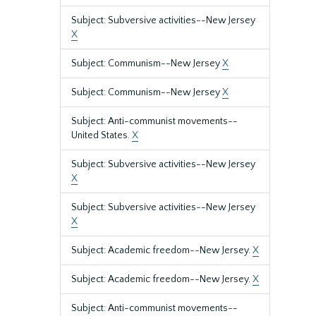
Subject: Subversive activities--New Jersey
X
Subject: Communism--New Jersey
X
Subject: Communism--New Jersey
X
Subject: Anti-communist movements--
United States.
X
Subject: Subversive activities--New Jersey
X
Subject: Subversive activities--New Jersey
X
Subject: Academic freedom--New Jersey.
X
Subject: Academic freedom--New Jersey.
X
Subject: Anti-communist movements--