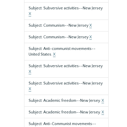
Subject: Subversive activities--New Jersey
X
Subject: Communism--New Jersey
X
Subject: Communism--New Jersey
X
Subject: Anti-communist movements--
United States.
X
Subject: Subversive activities--New Jersey
X
Subject: Subversive activities--New Jersey
X
Subject: Academic freedom--New Jersey.
X
Subject: Academic freedom--New Jersey.
X
Subject: Anti-Communist movements--