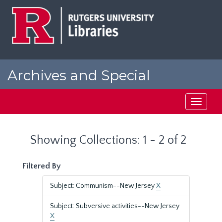
Skip
Skip
to
to
main
search
content
results
Archives and Special
Collections at Rutgers
Toggle
navigati
Showing Collections: 1 - 2 of 2
Filtered By
Subject: Communism--New Jersey
X
Subject: Subversive activities--New Jersey
X