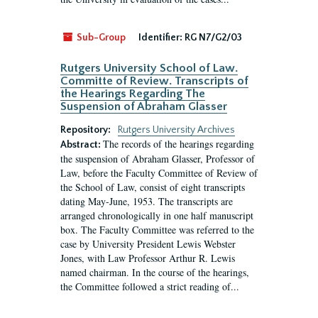
Sub-Group
Identifier:
RG N7/G2/03
Rutgers University School of Law.
Committe of Review. Transcripts of
the Hearings Regarding The
Suspension of Abraham Glasser
Repository:
Rutgers University Archives
The records of the hearings regarding
Abstract:
the suspension of Abraham Glasser, Professor of
Law, before the Faculty Committee of Review of
the School of Law, consist of eight transcripts
dating May-June, 1953. The transcripts are
arranged chronologically in one half manuscript
box. The Faculty Committee was referred to the
case by University President Lewis Webster
Jones, with Law Professor Arthur R. Lewis
named chairman. In the course of the hearings,
the Committee followed a strict reading of...