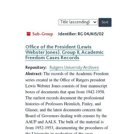
Sort
by:
Sub-Group
Identifier:
RG 04/A15/02
Office of the President (Lewis
Webster Jones). Group II, Academic
Freedom Cases Records
Repository:
Rutgers University Archives
The records of the Academic Freedom
Abstract:
series created in the Office of Rutgers president
Lewis Webster Jones consists of four manuscript
boxes of documents that span from 1942-1958.
The earliest records document the professional
histories of Professors Heimlich, Finley, and
Glasser, and the latest documents concern the
Board of Governors dealing with censure by the
AAUP and AALS. The bulk of the material is
from 1952-1953, documenting the procedures of
the University in evaluation of the cases...