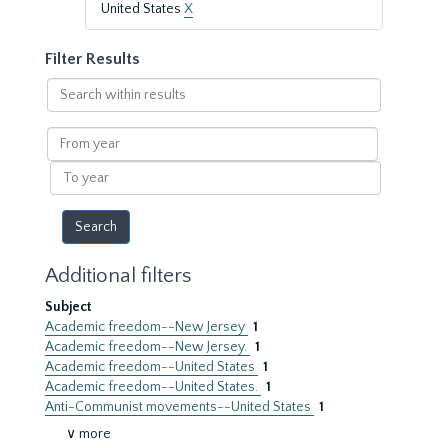
United States
X
Filter Results
Search
within
results
From
year
To
year
Additional filters
Subject
Academic freedom--New Jersey
1
Academic freedom--New Jersey.
1
Academic freedom--United States
1
Academic freedom--United States.
1
Anti-Communist movements--United States
1
∨ more