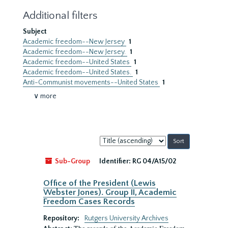
Additional filters
Subject
Academic freedom--New Jersey
1
Academic freedom--New Jersey.
1
Academic freedom--United States
1
Academic freedom--United States.
1
Anti-Communist movements--United States
1
∨ more
Sort
by:
Sub-Group
Identifier:
RG 04/A15/02
Office of the President (Lewis
Webster Jones). Group II, Academic
Freedom Cases Records
Repository:
Rutgers University Archives