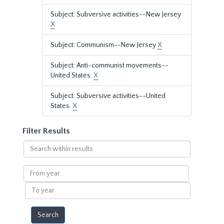
Subject: Subversive activities--New Jersey
X
Subject: Communism--New Jersey
X
Subject: Anti-communist movements--
United States.
X
Subject: Subversive activities--United
States.
X
Filter Results
Search
within
results
From
year
To
year