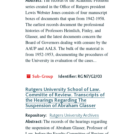
The records of the Academic Freedom
Abstract:
series created in the Office of Rutgers president
Lewis Webster Jones consists of four manuscript
boxes of documents that span from 1942-1958.
The earliest records document the professional
histories of Professors Heimlich, Finley, and
Glasser, and the latest documents concern the
Board of Governors dealing with censure by the
AAUP and AALS. The bulk of the material is
from 1952-1953, documenting the procedures of
the University in evaluation of the cases...
Sub-Group
Identifier:
RG N7/G2/03
Rutgers University School of Law.
Committe of Review. Transcripts of
the Hearings Regarding The
Suspension of Abraham Glasser
Repository:
Rutgers University Archives
The records of the hearings regarding
Abstract:
the suspension of Abraham Glasser, Professor of
Law, before the Faculty Committee of Review of