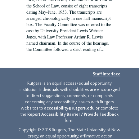
the School of Law, consist of eight transcripts
dating May-June, 1953. The transcripts are
arranged chronologically in one half manuscript
box. The Faculty Committee was referred to the
case by University President Lewis Webster
Jones, with Law Professor Arthur R. Lewis
named chairman. In the course of the hearings,
the Committee followed a strict reading of...
Staff Interface
Rutgers is an equal access/equal opportunity
institution. Individuals with disabilities are encouraged
to direct suggestions, comments, or complaints
concerning any accessibility issues with Rutgers
websites to
accessibility@rutgers.edu
or complete
the
Report Accessibility Barrier / Provide Feedback
form.
Copyright © 2018 Rutgers, The State University of New
Jersey, an equal opportunity, affirmative action