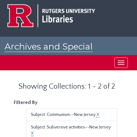
Skip
Skip
to
to
main
search
content
results
Archives and Special
Collections at Rutgers
Toggle
navigati
Showing Collections: 1 - 2 of 2
Filtered By
Subject: Communism--New Jersey
X
Subject: Subversive activities--New Jersey
X