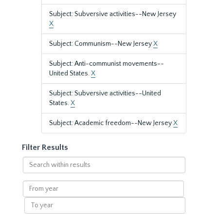
Subject: Subversive activities--New Jersey
X
Subject: Communism--New Jersey
X
Subject: Anti-communist movements--
United States.
X
Subject: Subversive activities--United
States.
X
Subject: Academic freedom--New Jersey
X
Filter Results
Search
within
results
From
year
To
year