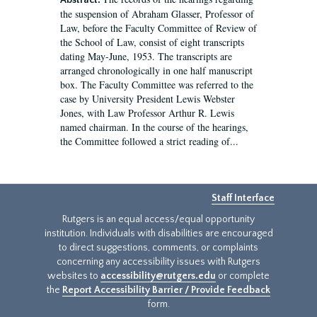
Abstract:
the suspension of Abraham Glasser, Professor of
Law, before the Faculty Committee of Review of
the School of Law, consist of eight transcripts
dating May-June, 1953. The transcripts are
arranged chronologically in one half manuscript
box. The Faculty Committee was referred to the
case by University President Lewis Webster
Jones, with Law Professor Arthur R. Lewis
named chairman. In the course of the hearings,
the Committee followed a strict reading of...
Staff Interface
Rutgers is an equal access/equal opportunity
institution. Individuals with disabilities are encouraged
to direct suggestions, comments, or complaints
concerning any accessibility issues with Rutgers
websites to
accessibility@rutgers.edu
or complete
the
Report Accessibility Barrier / Provide Feedback
form.