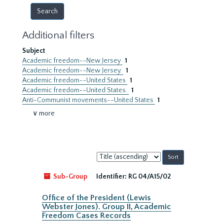
Additional filters
Subject
Academic freedom--New Jersey
1
Academic freedom--New Jersey.
1
Academic freedom--United States
1
Academic freedom--United States.
1
Anti-Communist movements--United States
1
∨ more
Sort
by:
Sub-Group
Identifier:
RG 04/A15/02
Office of the President (Lewis
Webster Jones). Group II, Academic
Freedom Cases Records