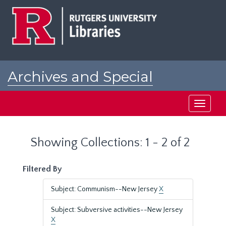
Skip
Skip
to
to
main
search
content
results
Archives and Special
Collections at Rutgers
Toggle
navigati
Showing Collections: 1 - 2 of 2
Filtered By
Subject: Communism--New Jersey
X
Subject: Subversive activities--New Jersey
X