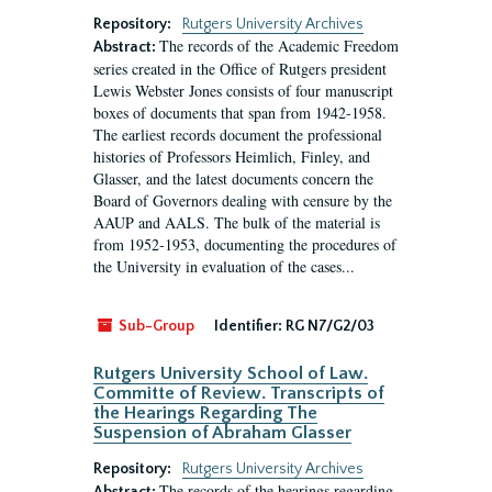
Repository:
Rutgers University Archives
The records of the Academic Freedom
Abstract:
series created in the Office of Rutgers president
Lewis Webster Jones consists of four manuscript
boxes of documents that span from 1942-1958.
The earliest records document the professional
histories of Professors Heimlich, Finley, and
Glasser, and the latest documents concern the
Board of Governors dealing with censure by the
AAUP and AALS. The bulk of the material is
from 1952-1953, documenting the procedures of
the University in evaluation of the cases...
Sub-Group
Identifier:
RG N7/G2/03
Rutgers University School of Law.
Committe of Review. Transcripts of
the Hearings Regarding The
Suspension of Abraham Glasser
Repository:
Rutgers University Archives
The records of the hearings regarding