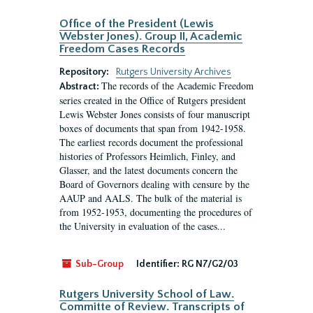
Office of the President (Lewis
Webster Jones). Group II, Academic
Freedom Cases Records
Repository:
Rutgers University Archives
The records of the Academic Freedom
Abstract:
series created in the Office of Rutgers president
Lewis Webster Jones consists of four manuscript
boxes of documents that span from 1942-1958.
The earliest records document the professional
histories of Professors Heimlich, Finley, and
Glasser, and the latest documents concern the
Board of Governors dealing with censure by the
AAUP and AALS. The bulk of the material is
from 1952-1953, documenting the procedures of
the University in evaluation of the cases...
Sub-Group
Identifier:
RG N7/G2/03
Rutgers University School of Law.
Committe of Review. Transcripts of