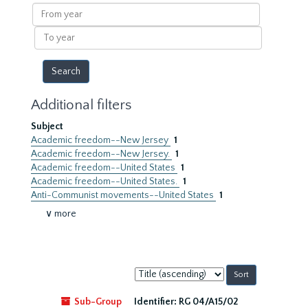
results
From
year
To
year
Additional filters
Subject
Academic freedom--New Jersey
1
Academic freedom--New Jersey.
1
Academic freedom--United States
1
Academic freedom--United States.
1
Anti-Communist movements--United States
1
∨ more
Sort
by:
Sub-Group
Identifier:
RG 04/A15/02