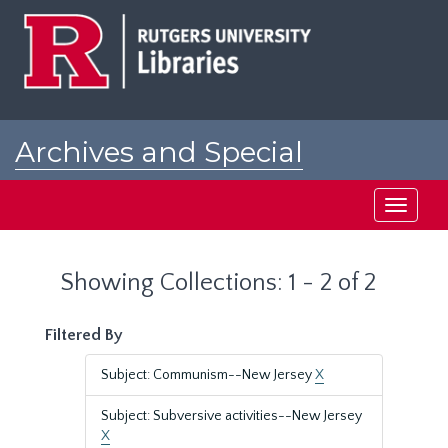
Skip
Skip
to
to
main
search
content
results
Archives and Special
Collections at Rutgers
Toggle
navigati
Showing Collections: 1 - 2 of 2
Filtered By
Subject: Communism--New Jersey
X
Subject: Subversive activities--New Jersey
X