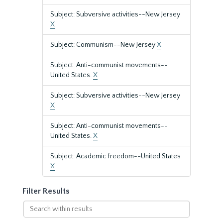
Subject: Subversive activities--New Jersey
X
Subject: Communism--New Jersey
X
Subject: Anti-communist movements--
United States.
X
Subject: Subversive activities--New Jersey
X
Subject: Anti-communist movements--
United States.
X
Subject: Academic freedom--United States
X
Filter Results
Search
within