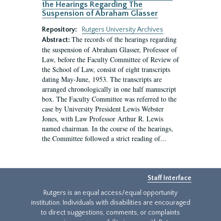
the Hearings Regarding The
Suspension of Abraham Glasser
Repository:
Rutgers University Archives
The records of the hearings regarding
Abstract:
the suspension of Abraham Glasser, Professor of
Law, before the Faculty Committee of Review of
the School of Law, consist of eight transcripts
dating May-June, 1953. The transcripts are
arranged chronologically in one half manuscript
box. The Faculty Committee was referred to the
case by University President Lewis Webster
Jones, with Law Professor Arthur R. Lewis
named chairman. In the course of the hearings,
the Committee followed a strict reading of...
Staff Interface
Rutgers is an equal access/equal opportunity
institution. Individuals with disabilities are encouraged
to direct suggestions, comments, or complaints