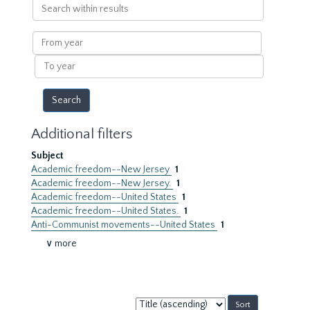
Search
within
results
From
year
To
year
Additional filters
Subject
Academic freedom--New Jersey
1
Academic freedom--New Jersey.
1
Academic freedom--United States
1
Academic freedom--United States.
1
Anti-Communist movements--United States
1
∨ more
Sort