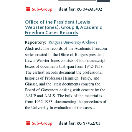
by:
Sub-Group
Identifier:
RG 04/A15/02
Office of the President (Lewis
Webster Jones). Group II, Academic
Freedom Cases Records
Repository:
Rutgers University Archives
The records of the Academic Freedom
Abstract:
series created in the Office of Rutgers president
Lewis Webster Jones consists of four manuscript
boxes of documents that span from 1942-1958.
The earliest records document the professional
histories of Professors Heimlich, Finley, and
Glasser, and the latest documents concern the
Board of Governors dealing with censure by the
AAUP and AALS. The bulk of the material is
from 1952-1953, documenting the procedures of
the University in evaluation of the cases...
Sub-Group
Identifier:
RG N7/G2/03