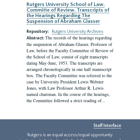
Rutgers University School of Law.
Committe of Review. Transcripts of
the Hearings Regarding The
Suspension of Abraham Glasser
Repository:
Rutgers University Archives
The records of the hearings regarding
Abstract:
the suspension of Abraham Glasser, Professor of
Law, before the Faculty Committee of Review of
the School of Law, consist of eight transcripts
dating May-June, 1953. The transcripts are
arranged chronologically in one half manuscript
box. The Faculty Committee was referred to the
case by University President Lewis Webster
Jones, with Law Professor Arthur R. Lewis
named chairman. In the course of the hearings,
the Committee followed a strict reading of...
Staff Interface
Rutgers is an equal access/equal opportunity