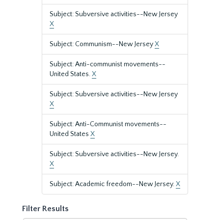
Subject: Subversive activities--New Jersey
X
Subject: Communism--New Jersey
X
Subject: Anti-communist movements--
United States.
X
Subject: Subversive activities--New Jersey
X
Subject: Anti-Communist movements--
United States
X
Subject: Subversive activities--New Jersey.
X
Subject: Academic freedom--New Jersey.
X
Filter Results