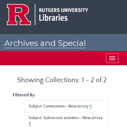
Skip
Skip
to
to
main
search
content
results
Archives and Special
Collections at Rutgers
Toggle
navigati
Showing Collections: 1 - 2 of 2
Filtered By
Subject: Communism--New Jersey
X
Subject: Subversive activities--New Jersey
X