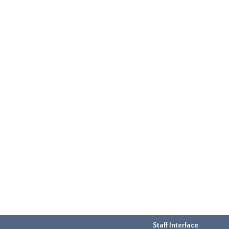
Staff Interface