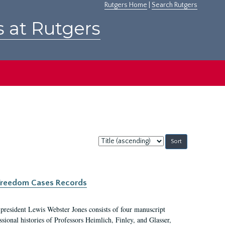
Rutgers Home
|
Search Rutgers
s at Rutgers
Sort
by:
c Freedom Cases Records
 president Lewis Webster Jones consists of four manuscript
ional histories of Professors Heimlich, Finley, and Glasser,