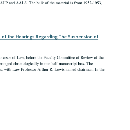
 AAUP and AALS. The bulk of the material is from 1952-1953,
s of the Hearings Regarding The Suspension of
rofessor of Law, before the Faculty Committee of Review of the
arranged chronologically in one half manuscript box. The
es, with Law Professor Arthur R. Lewis named chairman. In the