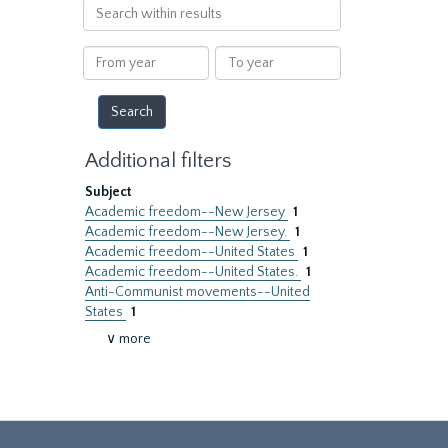
Search
within
results
From
To
year
year
Additional filters
Subject
Academic freedom--New Jersey
1
Academic freedom--New Jersey.
1
Academic freedom--United States
1
Academic freedom--United States.
1
Anti-Communist movements--United
States
1
∨ more