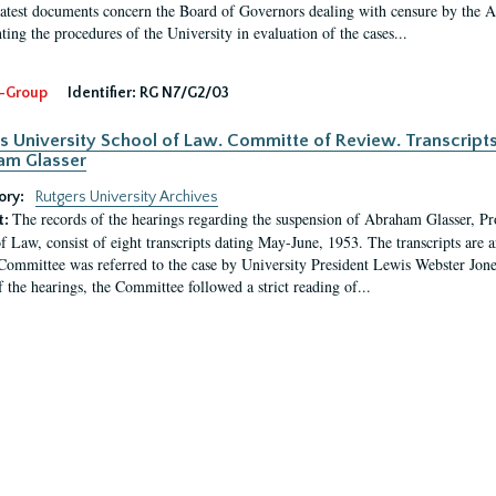
latest documents concern the Board of Governors dealing with censure by the
ing the procedures of the University in evaluation of the cases...
-Group
Identifier:
RG N7/G2/03
s University School of Law. Committe of Review. Transcript
am Glasser
ory:
Rutgers University Archives
The records of the hearings regarding the suspension of Abraham Glasser, P
t:
f Law, consist of eight transcripts dating May-June, 1953. The transcripts are 
Committee was referred to the case by University President Lewis Webster Jon
f the hearings, the Committee followed a strict reading of...