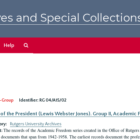
es and Special Collection
Search
Help
The
Archives
-Group
Identifier:
RG 04/A15/02
 of the President (Lewis Webster Jones). Group II, Academi
ory:
Rutgers University Archives
The records of the Academic Freedom series created in the Office of Rutgers
t:
 documents that span from 1942-1958. The earliest records document the profess