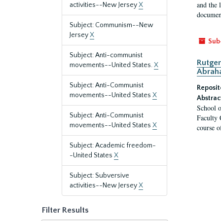
and the 
activities--New Jersey
X
document
Subject: Communism--New
Jersey
X
Sub
Subject: Anti-communist
Rutger
movements--United States.
X
Abrah
Subject: Anti-Communist
Reposit
movements--United States
X
Abstrac
School o
Subject: Anti-Communist
Faculty 
movements--United States
X
course o
Subject: Academic freedom-
-United States
X
Subject: Subversive
activities--New Jersey
X
Filter Results