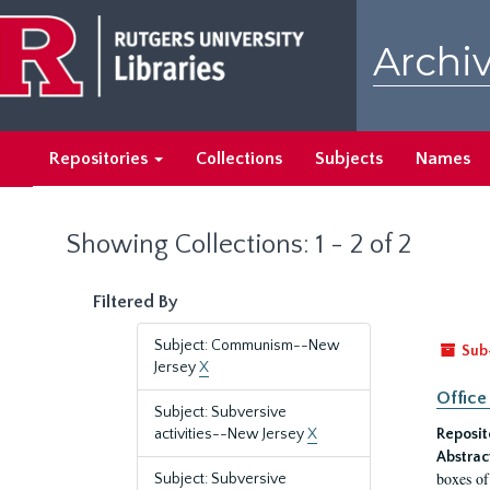
Skip
Skip
to
to
Archiv
main
search
content
results
Repositories
Collections
Subjects
Names
Showing Collections: 1 - 2 of 2
Filtered By
Subject: Communism--New
Sub
Jersey
X
Office
Subject: Subversive
activities--New Jersey
X
Reposit
Abstrac
boxes of
Subject: Subversive