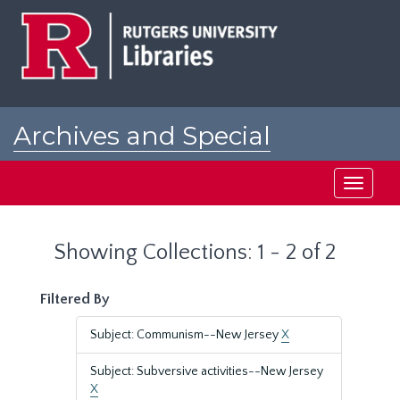
Skip
Skip
to
to
main
search
content
results
Archives and Special
Collections at Rutgers
Toggle
navigati
Showing Collections: 1 - 2 of 2
Filtered By
Subject: Communism--New Jersey
X
Subject: Subversive activities--New Jersey
X