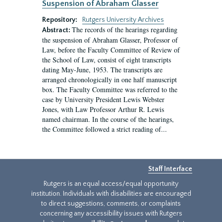
Suspension of Abraham Glasser
Repository:
Rutgers University Archives
The records of the hearings regarding
Abstract:
the suspension of Abraham Glasser, Professor of
Law, before the Faculty Committee of Review of
the School of Law, consist of eight transcripts
dating May-June, 1953. The transcripts are
arranged chronologically in one half manuscript
box. The Faculty Committee was referred to the
case by University President Lewis Webster
Jones, with Law Professor Arthur R. Lewis
named chairman. In the course of the hearings,
the Committee followed a strict reading of...
Staff Interface
Rutgers is an equal access/equal opportunity
institution. Individuals with disabilities are encouraged
to direct suggestions, comments, or complaints
concerning any accessibility issues with Rutgers