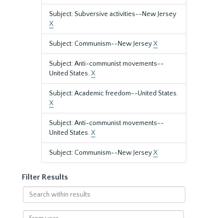
Subject: Subversive activities--New Jersey
X
Subject: Communism--New Jersey
X
Subject: Anti-communist movements--
United States.
X
Subject: Academic freedom--United States.
X
Subject: Anti-communist movements--
United States.
X
Subject: Communism--New Jersey
X
Filter Results
Search
within
results
From