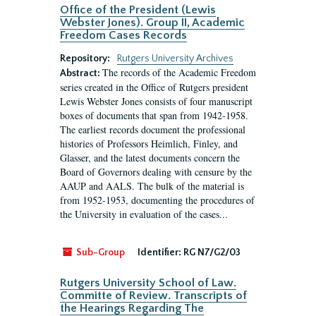
Office of the President (Lewis
Webster Jones). Group II, Academic
Freedom Cases Records
Repository:
Rutgers University Archives
The records of the Academic Freedom
Abstract:
series created in the Office of Rutgers president
Lewis Webster Jones consists of four manuscript
boxes of documents that span from 1942-1958.
The earliest records document the professional
histories of Professors Heimlich, Finley, and
Glasser, and the latest documents concern the
Board of Governors dealing with censure by the
AAUP and AALS. The bulk of the material is
from 1952-1953, documenting the procedures of
the University in evaluation of the cases...
Sub-Group
Identifier:
RG N7/G2/03
Rutgers University School of Law.
Committe of Review. Transcripts of
the Hearings Regarding The