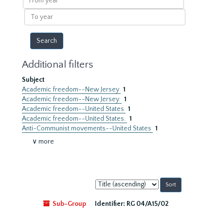
year
To
year
Additional filters
Subject
Academic freedom--New Jersey
1
Academic freedom--New Jersey.
1
Academic freedom--United States
1
Academic freedom--United States.
1
Anti-Communist movements--United States
1
∨ more
Sort
by:
Sub-Group
Identifier:
RG 04/A15/02