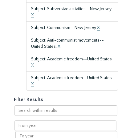
Subject: Subversive activities--New Jersey
X
Subject: Communism--New Jersey
X
Subject: Anti-communist movements--
United States.
X
Subject: Academic freedom--United States
X
Subject: Academic freedom--United States.
X
Filter Results
Search
within
results
From
year
To