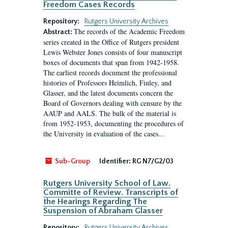
Freedom Cases Records
Repository:
Rutgers University Archives
The records of the Academic Freedom
Abstract:
series created in the Office of Rutgers president
Lewis Webster Jones consists of four manuscript
boxes of documents that span from 1942-1958.
The earliest records document the professional
histories of Professors Heimlich, Finley, and
Glasser, and the latest documents concern the
Board of Governors dealing with censure by the
AAUP and AALS. The bulk of the material is
from 1952-1953, documenting the procedures of
the University in evaluation of the cases...
Sub-Group
Identifier:
RG N7/G2/03
Rutgers University School of Law.
Committe of Review. Transcripts of
the Hearings Regarding The
Suspension of Abraham Glasser
Repository:
Rutgers University Archives