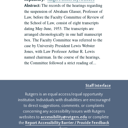
The records of the hearings regarding
Abstract:
the suspension of Abraham Glasser, Professor of
Law, before the Faculty Committee of Review of
the School of Law, consist of eight transcripts
dating May-June, 1953. The transcripts are
arranged chronologically in one half manuscript
box. The Faculty Committee was referred to the
case by University President Lewis Webster
Jones, with Law Professor Arthur R. Lewis
named chairman. In the course of the hearings,
the Committee followed a strict reading of...
Staff Interface
Rutgers is an equal access/equal opportunity
institution. Individuals with disabilities are encouraged
to direct suggestions, comments, or complaints
concerning any accessibility issues with Rutgers
websites to
accessibility@rutgers.edu
or complete
the
Report Accessibility Barrier / Provide Feedback