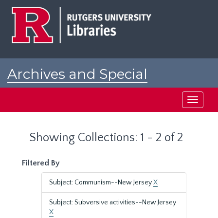
Skip
Skip
to
to
main
search
content
results
Archives and Special
Collections at Rutgers
Toggle
navigati
Showing Collections: 1 - 2 of 2
Filtered By
Subject: Communism--New Jersey
X
Subject: Subversive activities--New Jersey
X