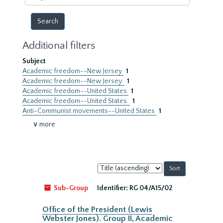
year
Additional filters
Subject
Academic freedom--New Jersey
1
Academic freedom--New Jersey.
1
Academic freedom--United States
1
Academic freedom--United States.
1
Anti-Communist movements--United States
1
∨ more
Sort
by:
Sub-Group
Identifier:
RG 04/A15/02
Office of the President (Lewis
Webster Jones). Group II, Academic