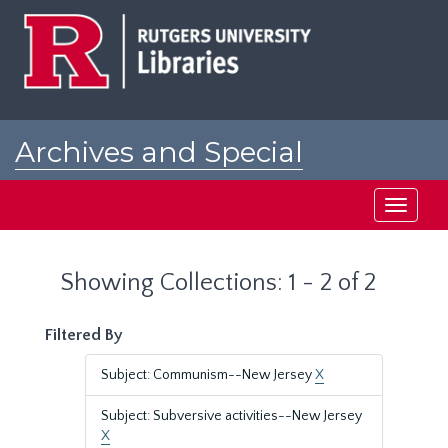
Skip
Skip
to
to
main
search
content
results
Archives and Special
Collections at Rutgers
Toggle
navigati
Showing Collections: 1 - 2 of 2
Filtered By
Subject: Communism--New Jersey
X
Subject: Subversive activities--New Jersey
X