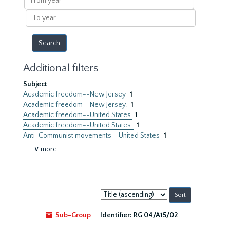
year
To
year
Additional filters
Subject
Academic freedom--New Jersey
1
Academic freedom--New Jersey.
1
Academic freedom--United States
1
Academic freedom--United States.
1
Anti-Communist movements--United States
1
∨ more
Sort
by:
Sub-Group
Identifier:
RG 04/A15/02