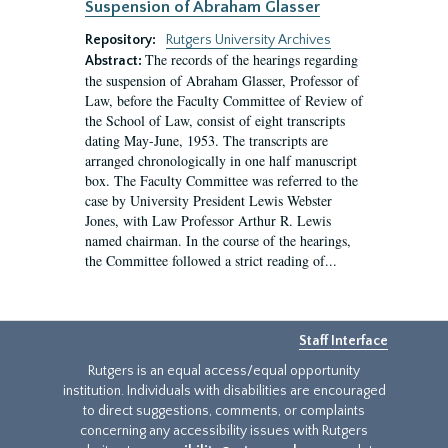
Suspension of Abraham Glasser
Repository:
Rutgers University Archives
The records of the hearings regarding
Abstract:
the suspension of Abraham Glasser, Professor of
Law, before the Faculty Committee of Review of
the School of Law, consist of eight transcripts
dating May-June, 1953. The transcripts are
arranged chronologically in one half manuscript
box. The Faculty Committee was referred to the
case by University President Lewis Webster
Jones, with Law Professor Arthur R. Lewis
named chairman. In the course of the hearings,
the Committee followed a strict reading of...
Staff Interface
Rutgers is an equal access/equal opportunity
institution. Individuals with disabilities are encouraged
to direct suggestions, comments, or complaints
concerning any accessibility issues with Rutgers