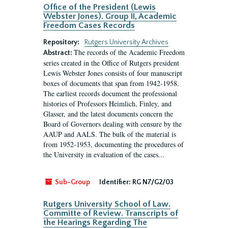
Office of the President (Lewis
Webster Jones). Group II, Academic
Freedom Cases Records
Repository:
Rutgers University Archives
The records of the Academic Freedom
Abstract:
series created in the Office of Rutgers president
Lewis Webster Jones consists of four manuscript
boxes of documents that span from 1942-1958.
The earliest records document the professional
histories of Professors Heimlich, Finley, and
Glasser, and the latest documents concern the
Board of Governors dealing with censure by the
AAUP and AALS. The bulk of the material is
from 1952-1953, documenting the procedures of
the University in evaluation of the cases...
Sub-Group
Identifier:
RG N7/G2/03
Rutgers University School of Law.
Committe of Review. Transcripts of
the Hearings Regarding The