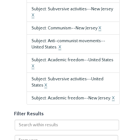
Subject: Subversive activities--New Jersey
X
Subject: Communism--New Jersey
X
Subject: Anti-communist movements--
United States.
X
Subject: Academic freedom--United States
X
Subject: Subversive activities--United
States
X
Subject: Academic freedom--New Jersey.
X
Filter Results
Search
within
results
From