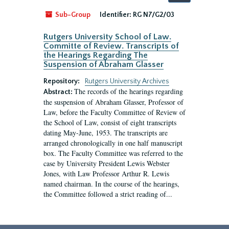
by:
Sub-Group
Identifier:
RG N7/G2/03
Rutgers University School of Law.
Committe of Review. Transcripts of
the Hearings Regarding The
Suspension of Abraham Glasser
Repository:
Rutgers University Archives
The records of the hearings regarding
Abstract:
the suspension of Abraham Glasser, Professor of
Law, before the Faculty Committee of Review of
the School of Law, consist of eight transcripts
dating May-June, 1953. The transcripts are
arranged chronologically in one half manuscript
box. The Faculty Committee was referred to the
case by University President Lewis Webster
Jones, with Law Professor Arthur R. Lewis
named chairman. In the course of the hearings,
the Committee followed a strict reading of...