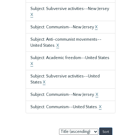
Subject: Subversive activities--New Jersey
X
Subject: Communism--New Jersey
X
Subject: Anti-communist movements--
United States.
X
Subject: Academic freedom--United States
X
Subject: Subversive activities--United
States
X
Subject: Communism--New Jersey.
X
Subject: Communism--United States.
X
Sort