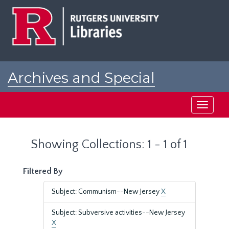
Skip
Skip
to
to
main
search
content
results
Archives and Special
Collections at Rutgers
Toggle
navigati
Showing Collections: 1 - 1 of 1
Filtered By
Subject: Communism--New Jersey
X
Subject: Subversive activities--New Jersey
X