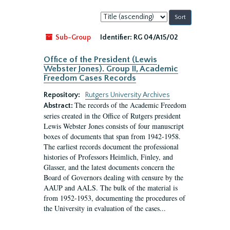
Sort
by:
Sub-Group
Identifier:
RG 04/A15/02
Office of the President (Lewis
Webster Jones). Group II, Academic
Freedom Cases Records
Repository:
Rutgers University Archives
The records of the Academic Freedom
Abstract:
series created in the Office of Rutgers president
Lewis Webster Jones consists of four manuscript
boxes of documents that span from 1942-1958.
The earliest records document the professional
histories of Professors Heimlich, Finley, and
Glasser, and the latest documents concern the
Board of Governors dealing with censure by the
AAUP and AALS. The bulk of the material is
from 1952-1953, documenting the procedures of
the University in evaluation of the cases...