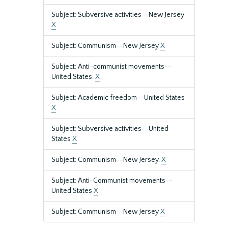
Subject: Subversive activities--New Jersey
X
Subject: Communism--New Jersey
X
Subject: Anti-communist movements--
United States.
X
Subject: Academic freedom--United States
X
Subject: Subversive activities--United
States
X
Subject: Communism--New Jersey.
X
Subject: Anti-Communist movements--
United States
X
Subject: Communism--New Jersey
X