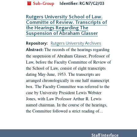
Sub-Group
Identifier:
RG N7/G2/03
Rutgers University School of Law.
Committe of Review. Transcripts of
the Hearings Regarding The
Suspension of Abraham Glasser
Repository:
Rutgers University Archives
The records of the hearings regarding
Abstract:
the suspension of Abraham Glasser, Professor of
Law, before the Faculty Committee of Review of
the School of Law, consist of eight transcripts
dating May-June, 1953. The transcripts are
arranged chronologically in one half manuscript
box. The Faculty Committee was referred to the
case by University President Lewis Webster
Jones, with Law Professor Arthur R. Lewis
named chairman. In the course of the hearings,
the Committee followed a strict reading of...
Staff Interface