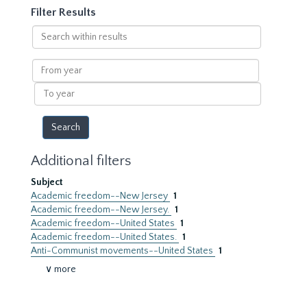
Filter Results
Search
within
results
From
year
To
year
Additional filters
Subject
Academic freedom--New Jersey
1
Academic freedom--New Jersey.
1
Academic freedom--United States
1
Academic freedom--United States.
1
Anti-Communist movements--United States
1
∨ more