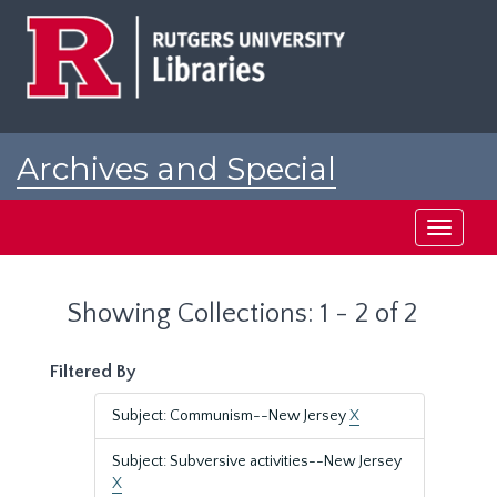
Skip
Skip
to
to
main
search
content
results
Archives and Special
Collections at Rutgers
Toggle
navigati
Showing Collections: 1 - 2 of 2
Filtered By
Subject: Communism--New Jersey
X
Subject: Subversive activities--New Jersey
X