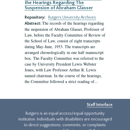
the Hearings Regarding The
Suspension of Abraham Glasser
Repository:
Rutgers University Archives
The records of the hearings regarding
Abstract:
the suspension of Abraham Glasser, Professor of
Law, before the Faculty Committee of Review of
the School of Law, consist of eight transcripts
dating May-June, 1953. The transcripts are
arranged chronologically in one half manuscript
box. The Faculty Committee was referred to the
case by University President Lewis Webster
Jones, with Law Professor Arthur R. Lewis
named chairman. In the course of the hearings,
the Committee followed a strict reading of...
Staff Interface
Rutgers is an equal access/equal opportunity
institution. Individuals with disabilities are encouraged
to direct suggestions, comments, or complaints