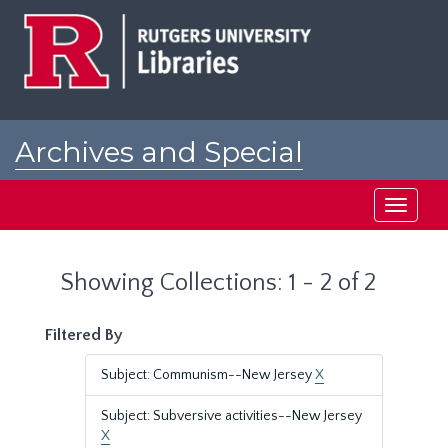
Skip
Skip
to
to
main
search
content
results
Archives and Special
Collections at Rutgers
Toggle
navigati
Showing Collections: 1 - 2 of 2
Filtered By
Subject: Communism--New Jersey
X
Subject: Subversive activities--New Jersey
X