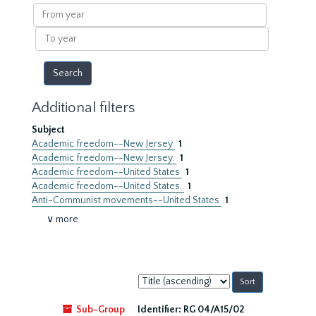
results
From
year
To
year
Additional filters
Subject
Academic freedom--New Jersey
1
Academic freedom--New Jersey.
1
Academic freedom--United States
1
Academic freedom--United States.
1
Anti-Communist movements--United States
1
∨ more
Sort
by:
Sub-Group
Identifier:
RG 04/A15/02