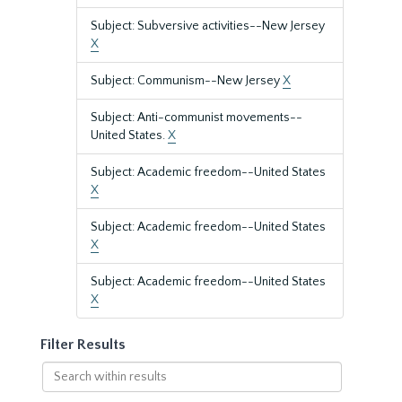
Subject: Subversive activities--New Jersey
X
Subject: Communism--New Jersey
X
Subject: Anti-communist movements--
United States.
X
Subject: Academic freedom--United States
X
Subject: Academic freedom--United States
X
Subject: Academic freedom--United States
X
Filter Results
Search
within