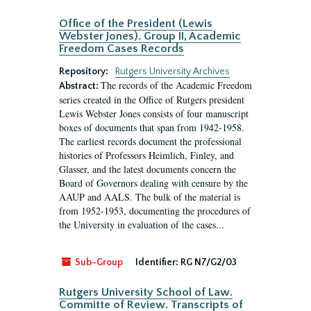
Office of the President (Lewis
Webster Jones). Group II, Academic
Freedom Cases Records
Repository:
Rutgers University Archives
The records of the Academic Freedom
Abstract:
series created in the Office of Rutgers president
Lewis Webster Jones consists of four manuscript
boxes of documents that span from 1942-1958.
The earliest records document the professional
histories of Professors Heimlich, Finley, and
Glasser, and the latest documents concern the
Board of Governors dealing with censure by the
AAUP and AALS. The bulk of the material is
from 1952-1953, documenting the procedures of
the University in evaluation of the cases...
Sub-Group
Identifier:
RG N7/G2/03
Rutgers University School of Law.
Committe of Review. Transcripts of