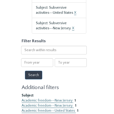
Subject: Subversive
activities--United States
X
Subject: Subversive
activities--New Jersey.
X
Filter Results
Search
within
results
From
To
year
year
Additional filters
Subject
Academic freedom--New Jersey
1
Academic freedom--New Jersey.
1
Academic freedom--United States
1