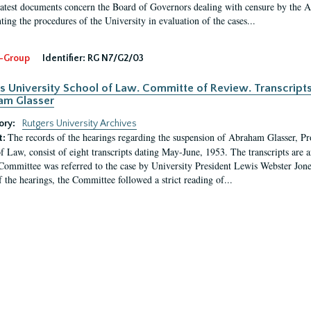
latest documents concern the Board of Governors dealing with censure by the
ing the procedures of the University in evaluation of the cases...
-Group
Identifier:
RG N7/G2/03
s University School of Law. Committe of Review. Transcript
am Glasser
ory:
Rutgers University Archives
The records of the hearings regarding the suspension of Abraham Glasser, P
t:
f Law, consist of eight transcripts dating May-June, 1953. The transcripts are 
Committee was referred to the case by University President Lewis Webster Jon
f the hearings, the Committee followed a strict reading of...