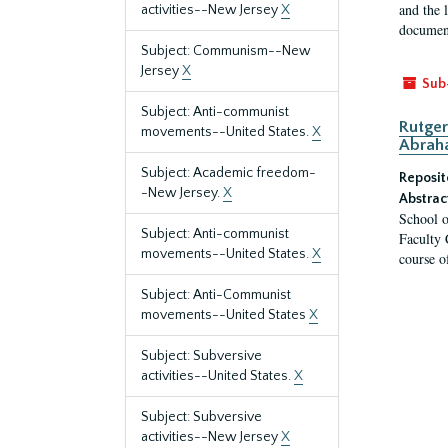
and the 
activities--New Jersey
X
document
Subject: Communism--New
Jersey
X
Sub
Subject: Anti-communist
Rutger
movements--United States.
X
Abrah
Subject: Academic freedom-
Reposit
-New Jersey.
X
Abstrac
School o
Subject: Anti-communist
Faculty 
movements--United States.
X
course o
Subject: Anti-Communist
movements--United States
X
Subject: Subversive
activities--United States.
X
Subject: Subversive
activities--New Jersey
X