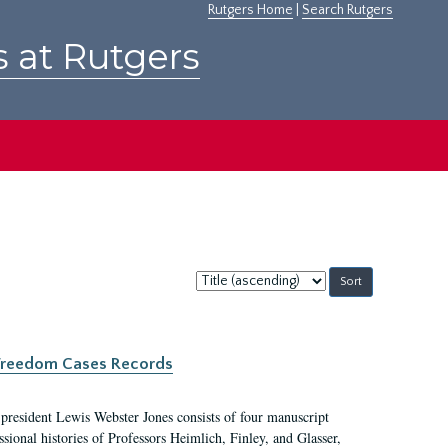
Rutgers Home
|
Search Rutgers
s at Rutgers
Sort
by:
c Freedom Cases Records
 president Lewis Webster Jones consists of four manuscript
ional histories of Professors Heimlich, Finley, and Glasser,