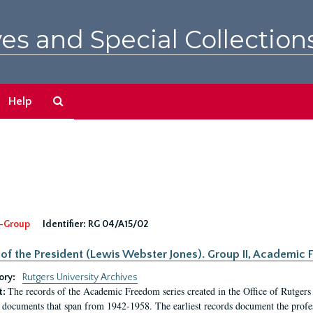
es and Special Collection
Search
Help
The
Archives
-Group
Identifier:
RG 04/A15/02
 of the President (Lewis Webster Jones). Group II, Academi
ory:
Rutgers University Archives
The records of the Academic Freedom series created in the Office of Rutgers
t:
 documents that span from 1942-1958. The earliest records document the profess