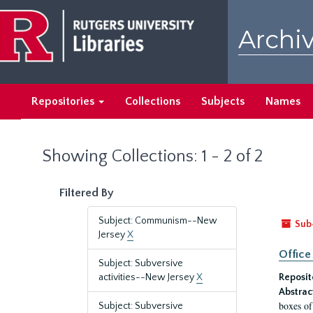
Skip
Skip
to
to
Archiv
main
search
content
results
Repositories
Collections
Subjects
Names
Showing Collections: 1 - 2 of 2
Filtered By
Subject: Communism--New
Sub
Jersey
X
Office
Subject: Subversive
activities--New Jersey
X
Reposit
Abstrac
boxes of
Subject: Subversive