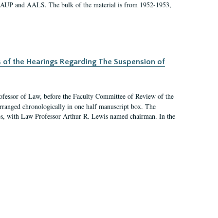
 AAUP and AALS. The bulk of the material is from 1952-1953,
s of the Hearings Regarding The Suspension of
rofessor of Law, before the Faculty Committee of Review of the
arranged chronologically in one half manuscript box. The
es, with Law Professor Arthur R. Lewis named chairman. In the