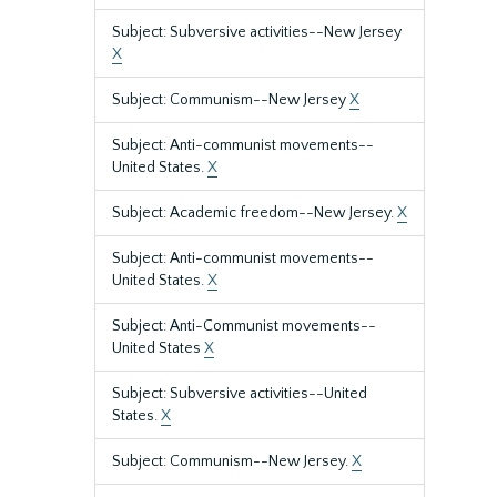
Subject: Subversive activities--New Jersey
X
Subject: Communism--New Jersey
X
Subject: Anti-communist movements--
United States.
X
Subject: Academic freedom--New Jersey.
X
Subject: Anti-communist movements--
United States.
X
Subject: Anti-Communist movements--
United States
X
Subject: Subversive activities--United
States.
X
Subject: Communism--New Jersey.
X