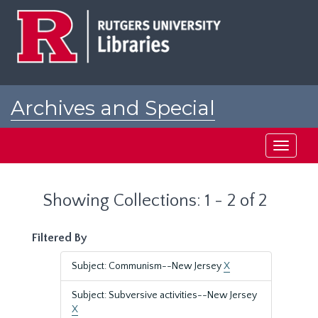
Skip
Skip
to
to
main
search
content
results
Archives and Special
Collections at Rutgers
Toggle
navigati
Showing Collections: 1 - 2 of 2
Filtered By
Subject: Communism--New Jersey
X
Subject: Subversive activities--New Jersey
X