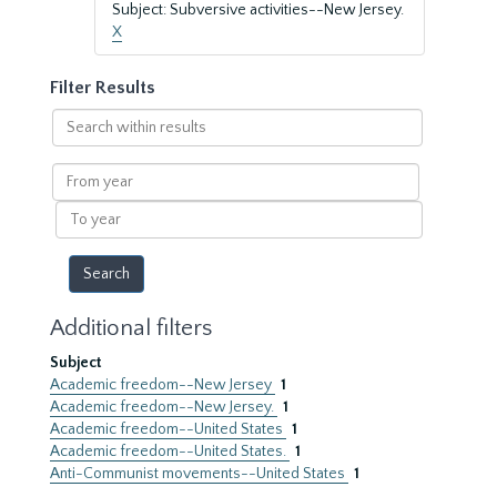
Subject: Subversive activities--New Jersey.
X
Filter Results
Search
within
results
From
year
To
year
Additional filters
Subject
Academic freedom--New Jersey
1
Academic freedom--New Jersey.
1
Academic freedom--United States
1
Academic freedom--United States.
1
Anti-Communist movements--United States
1