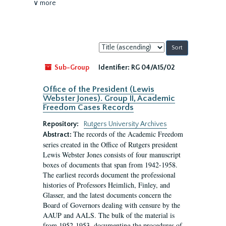
∨ more
Sort
by:
Sub-Group
Identifier:
RG 04/A15/02
Office of the President (Lewis
Webster Jones). Group II, Academic
Freedom Cases Records
Repository:
Rutgers University Archives
The records of the Academic Freedom
Abstract:
series created in the Office of Rutgers president
Lewis Webster Jones consists of four manuscript
boxes of documents that span from 1942-1958.
The earliest records document the professional
histories of Professors Heimlich, Finley, and
Glasser, and the latest documents concern the
Board of Governors dealing with censure by the
AAUP and AALS. The bulk of the material is
from 1952-1953, documenting the procedures of