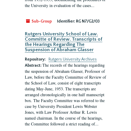
the University in evaluation of the cases...
Sub-Group
Identifier:
RG N7/G2/03
Rutgers University School of Law.
Committe of Review. Transcripts of
the Hearings Regarding The
Suspension of Abraham Glasser
Repository:
Rutgers University Archives
The records of the hearings regarding
Abstract:
the suspension of Abraham Glasser, Professor of
Law, before the Faculty Committee of Review of
the School of Law, consist of eight transcripts
dating May-June, 1953. The transcripts are
arranged chronologically in one half manuscript
box. The Faculty Committee was referred to the
case by University President Lewis Webster
Jones, with Law Professor Arthur R. Lewis
named chairman. In the course of the hearings,
the Committee followed a strict reading of...