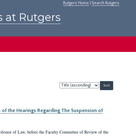
Rutgers Home
|
Search Rutgers
s at Rutgers
Sort
by:
s of the Hearings Regarding The Suspension of
rofessor of Law, before the Faculty Committee of Review of the