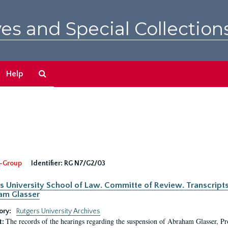
es and Special Collection
Search
Help
The
Archives
-Group
Identifier:
RG N7/G2/03
s University School of Law. Committe of Review. Transcript
am Glasser
ory:
Rutgers University Archives
The records of the hearings regarding the suspension of Abraham Glasser, P
t: