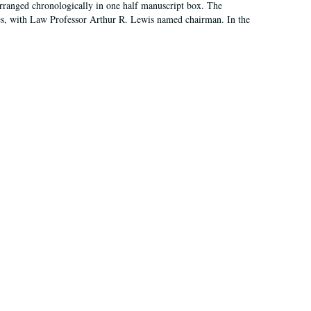
arranged chronologically in one half manuscript box. The
es, with Law Professor Arthur R. Lewis named chairman. In the