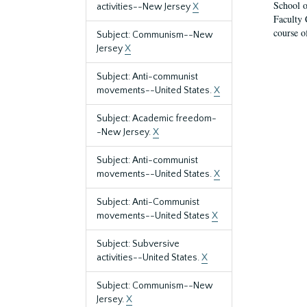
School o
activities--New Jersey
X
Faculty 
course o
Subject: Communism--New
Jersey
X
Subject: Anti-communist
movements--United States.
X
Subject: Academic freedom-
-New Jersey.
X
Subject: Anti-communist
movements--United States.
X
Subject: Anti-Communist
movements--United States
X
Subject: Subversive
activities--United States.
X
Subject: Communism--New
Jersey.
X