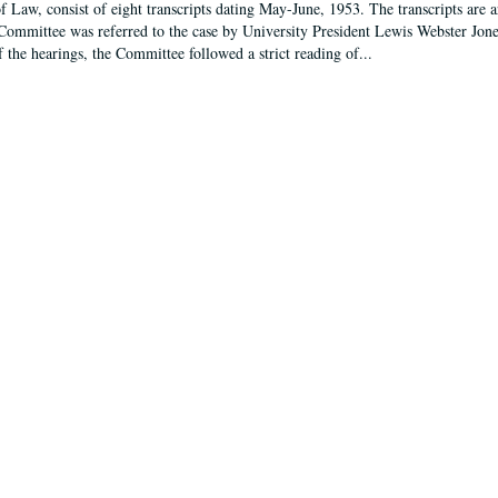
f Law, consist of eight transcripts dating May-June, 1953. The transcripts are 
Committee was referred to the case by University President Lewis Webster Jon
f the hearings, the Committee followed a strict reading of...