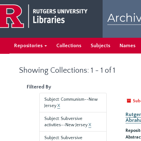
Skip
Skip
to
to
Archiv
main
search
content
results
Repositories
Collections
Subjects
Names
Showing Collections: 1 - 1 of 1
Filtered By
Subject: Communism--New
Sub
Jersey
X
Rutger
Subject: Subversive
Abrah
activities--New Jersey
X
Reposit
Abstrac
Subject: Subversive