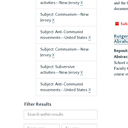
and the 
activities--New Jersey
X
document
Subject: Communism--New
Jersey
X
Sub
Subject: Anti-Communist
Rutger
movements--United States
X
Abrah
Subject: Communism--New
Reposit
Jersey
X
Abstrac
School o
Subject: Subversive
Faculty 
activities--New Jersey
X
course o
Subject: Anti-Communist
movements--United States
X
Filter Results
Search
within
results
From
To