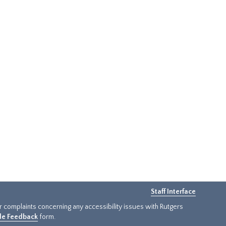
Staff Interface
or complaints concerning any accessibility issues with Rutgers
ide Feedback
form.