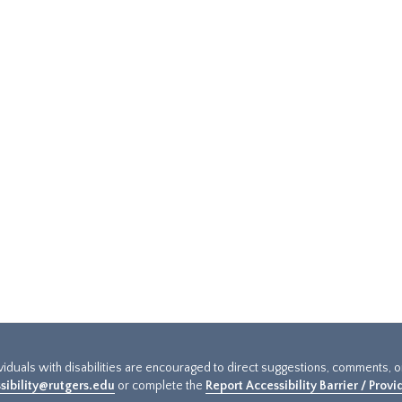
ividuals with disabilities are encouraged to direct suggestions, comments, 
sibility@rutgers.edu
or complete the
Report Accessibility Barrier / Prov