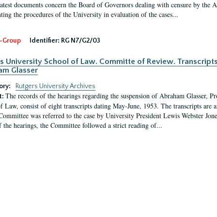
latest documents concern the Board of Governors dealing with censure by the
ing the procedures of the University in evaluation of the cases...
-Group
Identifier:
RG N7/G2/03
s University School of Law. Committe of Review. Transcript
am Glasser
ory:
Rutgers University Archives
The records of the hearings regarding the suspension of Abraham Glasser, P
t:
f Law, consist of eight transcripts dating May-June, 1953. The transcripts are 
Committee was referred to the case by University President Lewis Webster Jon
f the hearings, the Committee followed a strict reading of...