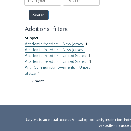
year
year
Additional filters
Subject
Academic freedom--New Jersey
1
Academic freedom--New Jersey.
1
Academic freedom--United States
1
Academic freedom--United States.
1
Anti-Communist movements--United
States
1
∨ more
Rutgers is an equal access/equal opportunity institution. Ind
websites to
acces