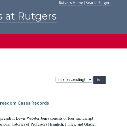
Rutgers Home
|
Search Rutgers
s at Rutgers
Sort
by:
c Freedom Cases Records
 president Lewis Webster Jones consists of four manuscript
ional histories of Professors Heimlich, Finley, and Glasser,