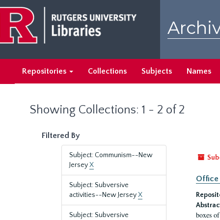
Skip
Skip
to
to
Archiv
main
search
content
results
Repositories
Collections
Subjects
Names
Showing Collections: 1 - 2 of 2
Filtered By
Subject: Communism--New
Sub
Jersey
X
Office
Subject: Subversive
activities--New Jersey
X
Reposit
Abstrac
boxes of
Subject: Subversive