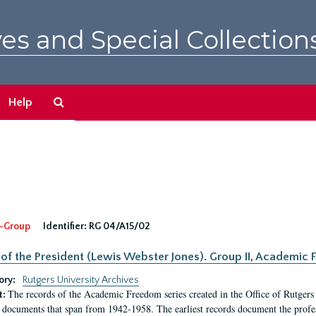
es and Special Collection
Search
Help
The
Archives
-Group
Identifier:
RG 04/A15/02
 of the President (Lewis Webster Jones). Group II, Academi
ory:
Rutgers University Archives
The records of the Academic Freedom series created in the Office of Rutgers
t:
 documents that span from 1942-1958. The earliest records document the profess