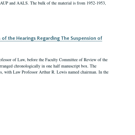
 AAUP and AALS. The bulk of the material is from 1952-1953,
s of the Hearings Regarding The Suspension of
rofessor of Law, before the Faculty Committee of Review of the
arranged chronologically in one half manuscript box. The
es, with Law Professor Arthur R. Lewis named chairman. In the