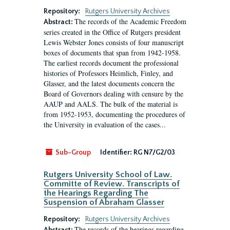
Repository:
Rutgers University Archives
The records of the Academic Freedom
Abstract:
series created in the Office of Rutgers president
Lewis Webster Jones consists of four manuscript
boxes of documents that span from 1942-1958.
The earliest records document the professional
histories of Professors Heimlich, Finley, and
Glasser, and the latest documents concern the
Board of Governors dealing with censure by the
AAUP and AALS. The bulk of the material is
from 1952-1953, documenting the procedures of
the University in evaluation of the cases...
Sub-Group
Identifier:
RG N7/G2/03
Rutgers University School of Law.
Committe of Review. Transcripts of
the Hearings Regarding The
Suspension of Abraham Glasser
Repository:
Rutgers University Archives
The records of the hearings regarding