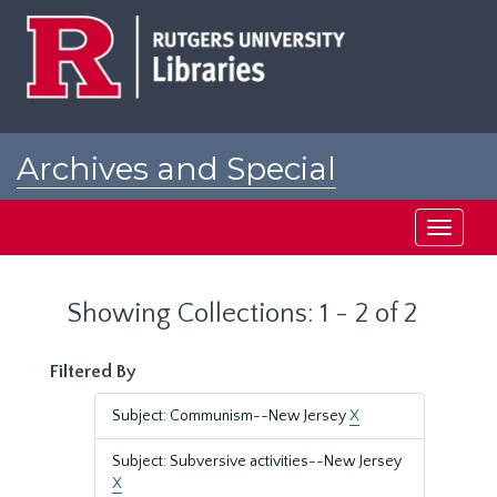
Skip
Skip
to
to
main
search
content
results
Archives and Special
Collections at Rutgers
Toggle
navigati
Showing Collections: 1 - 2 of 2
Filtered By
Subject: Communism--New Jersey
X
Subject: Subversive activities--New Jersey
X