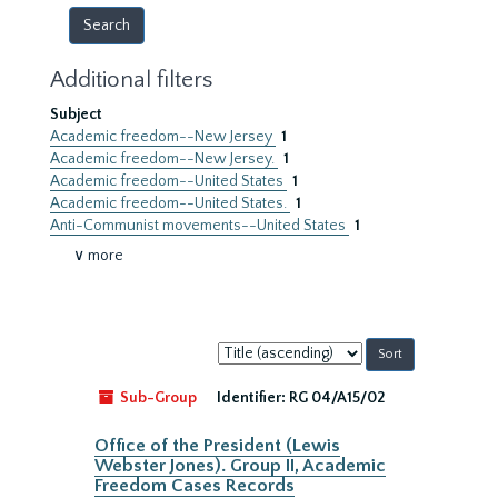
Additional filters
Subject
Academic freedom--New Jersey
1
Academic freedom--New Jersey.
1
Academic freedom--United States
1
Academic freedom--United States.
1
Anti-Communist movements--United States
1
∨ more
Sort
by:
Sub-Group
Identifier:
RG 04/A15/02
Office of the President (Lewis
Webster Jones). Group II, Academic
Freedom Cases Records