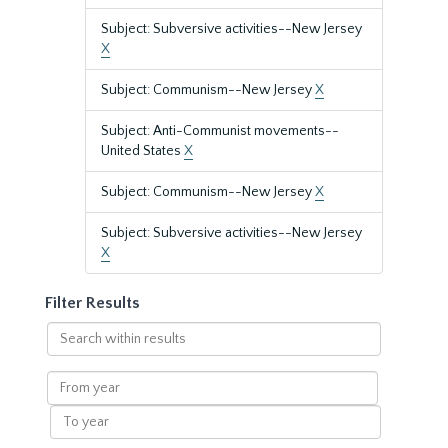
Subject: Subversive activities--New Jersey
X
Subject: Communism--New Jersey
X
Subject: Anti-Communist movements--
United States
X
Subject: Communism--New Jersey
X
Subject: Subversive activities--New Jersey
X
Filter Results
Search
within
results
From
year
To
year