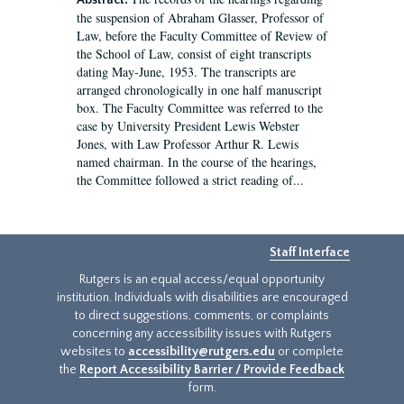
Abstract:
the suspension of Abraham Glasser, Professor of
Law, before the Faculty Committee of Review of
the School of Law, consist of eight transcripts
dating May-June, 1953. The transcripts are
arranged chronologically in one half manuscript
box. The Faculty Committee was referred to the
case by University President Lewis Webster
Jones, with Law Professor Arthur R. Lewis
named chairman. In the course of the hearings,
the Committee followed a strict reading of...
Staff Interface
Rutgers is an equal access/equal opportunity
institution. Individuals with disabilities are encouraged
to direct suggestions, comments, or complaints
concerning any accessibility issues with Rutgers
websites to
accessibility@rutgers.edu
or complete
the
Report Accessibility Barrier / Provide Feedback
form.