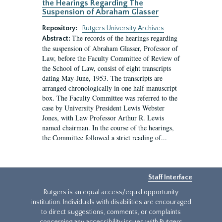
the Hearings Regarding The
Suspension of Abraham Glasser
Repository:
Rutgers University Archives
The records of the hearings regarding
Abstract:
the suspension of Abraham Glasser, Professor of
Law, before the Faculty Committee of Review of
the School of Law, consist of eight transcripts
dating May-June, 1953. The transcripts are
arranged chronologically in one half manuscript
box. The Faculty Committee was referred to the
case by University President Lewis Webster
Jones, with Law Professor Arthur R. Lewis
named chairman. In the course of the hearings,
the Committee followed a strict reading of...
Staff Interface
Rutgers is an equal access/equal opportunity
institution. Individuals with disabilities are encouraged
to direct suggestions, comments, or complaints