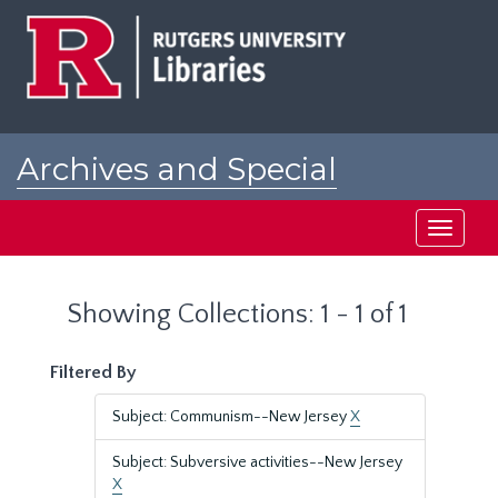
Skip
Skip
to
to
main
search
content
results
Archives and Special
Collections at Rutgers
Toggle
navigati
Showing Collections: 1 - 1 of 1
Filtered By
Subject: Communism--New Jersey
X
Subject: Subversive activities--New Jersey
X