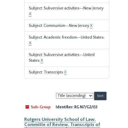
Subject: Subversive activities--New Jersey
X
Subject: Communism--New Jersey
X
Subject: Academic freedom--United States.
X
Subject: Subversive activities--United
States
X
Subject: Transcripts
X
Sort
by:
Sub-Group
Identifier:
RG N7/G2/03
Rutgers University School of Law.
Committe of Review. Transcripts of