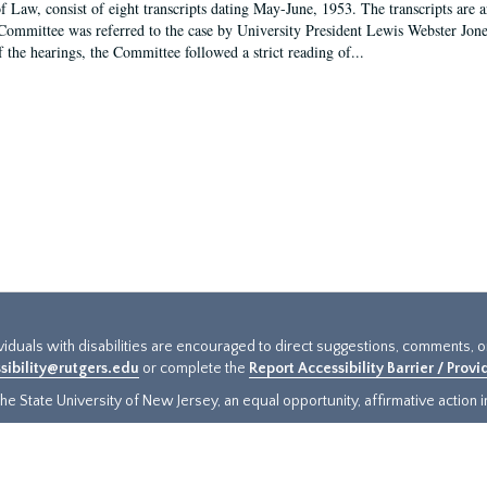
f Law, consist of eight transcripts dating May-June, 1953. The transcripts are 
Committee was referred to the case by University President Lewis Webster Jon
f the hearings, the Committee followed a strict reading of...
ividuals with disabilities are encouraged to direct suggestions, comments, 
sibility@rutgers.edu
or complete the
Report Accessibility Barrier / Prov
e State University of New Jersey, an equal opportunity, affirmative action ins