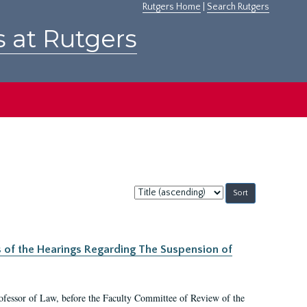
Rutgers Home
|
Search Rutgers
s at Rutgers
Sort
by:
s of the Hearings Regarding The Suspension of
rofessor of Law, before the Faculty Committee of Review of the