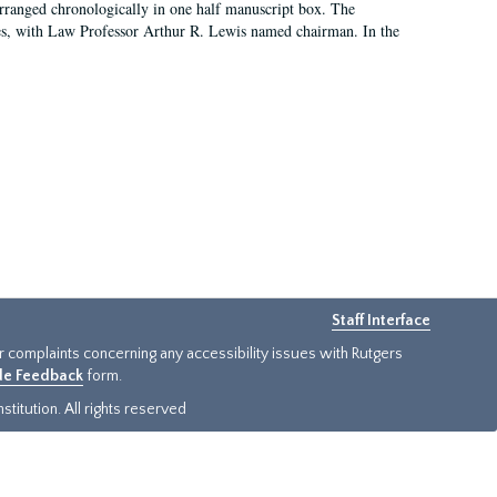
arranged chronologically in one half manuscript box. The
es, with Law Professor Arthur R. Lewis named chairman. In the
Staff Interface
or complaints concerning any accessibility issues with Rutgers
ide Feedback
form.
titution. All rights reserved