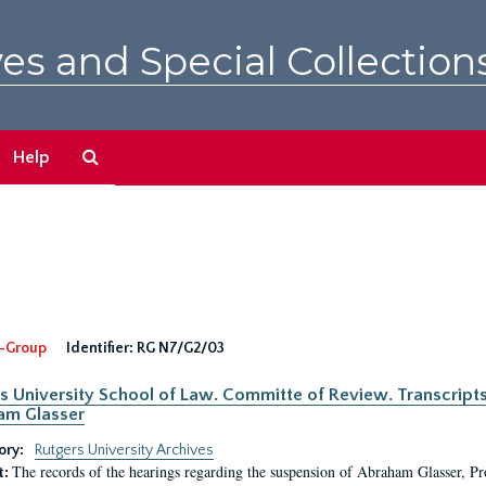
es and Special Collection
Search
Help
The
Archives
-Group
Identifier:
RG N7/G2/03
s University School of Law. Committe of Review. Transcript
am Glasser
ory:
Rutgers University Archives
The records of the hearings regarding the suspension of Abraham Glasser, P
t: