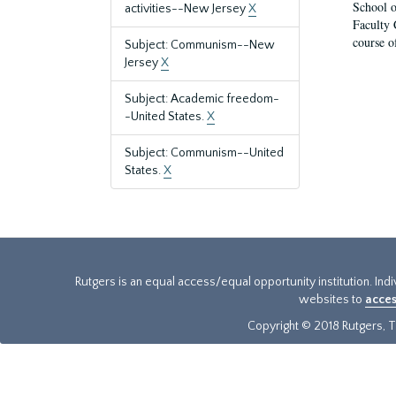
School o
activities--New Jersey
X
Faculty 
course o
Subject: Communism--New
Jersey
X
Subject: Academic freedom-
-United States.
X
Subject: Communism--United
States.
X
Rutgers is an equal access/equal opportunity institution. Ind
websites to
acces
Copyright © 2018 Rutgers, Th