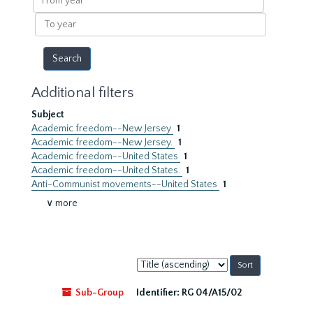
year
To
year
Additional filters
Subject
Academic freedom--New Jersey
1
Academic freedom--New Jersey.
1
Academic freedom--United States
1
Academic freedom--United States.
1
Anti-Communist movements--United States
1
∨ more
Sort
by:
Sub-Group
Identifier:
RG 04/A15/02