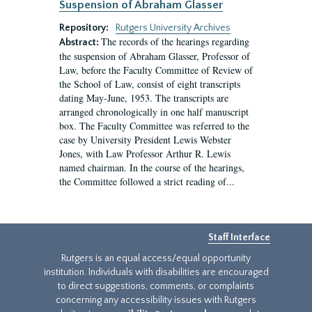
Suspension of Abraham Glasser
Repository:
Rutgers University Archives
The records of the hearings regarding
Abstract:
the suspension of Abraham Glasser, Professor of
Law, before the Faculty Committee of Review of
the School of Law, consist of eight transcripts
dating May-June, 1953. The transcripts are
arranged chronologically in one half manuscript
box. The Faculty Committee was referred to the
case by University President Lewis Webster
Jones, with Law Professor Arthur R. Lewis
named chairman. In the course of the hearings,
the Committee followed a strict reading of...
Staff Interface
Rutgers is an equal access/equal opportunity
institution. Individuals with disabilities are encouraged
to direct suggestions, comments, or complaints
concerning any accessibility issues with Rutgers