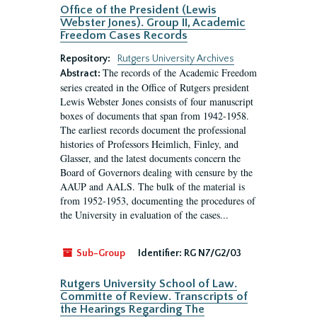
Office of the President (Lewis
Webster Jones). Group II, Academic
Freedom Cases Records
Repository:
Rutgers University Archives
The records of the Academic Freedom
Abstract:
series created in the Office of Rutgers president
Lewis Webster Jones consists of four manuscript
boxes of documents that span from 1942-1958.
The earliest records document the professional
histories of Professors Heimlich, Finley, and
Glasser, and the latest documents concern the
Board of Governors dealing with censure by the
AAUP and AALS. The bulk of the material is
from 1952-1953, documenting the procedures of
the University in evaluation of the cases...
Sub-Group
Identifier:
RG N7/G2/03
Rutgers University School of Law.
Committe of Review. Transcripts of
the Hearings Regarding The