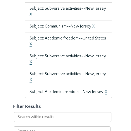
Subject: Subversive activities--New Jersey
X
Subject: Communism--New Jersey
X
Subject: Academic freedom--United States
X
Subject: Subversive activities--New Jersey
X
Subject: Subversive activities--New Jersey
X
Subject: Academic freedom--New Jersey.
X
Filter Results
Search
within
results
From