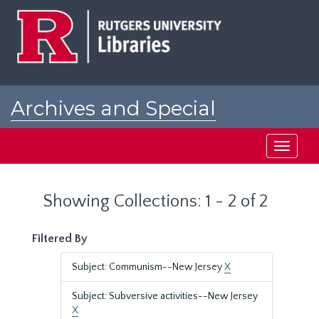
Skip
Skip
to
to
main
search
content
results
Archives and Special
Collections at Rutgers
Toggle
navigati
Showing Collections: 1 - 2 of 2
Filtered By
Subject: Communism--New Jersey
X
Subject: Subversive activities--New Jersey
X