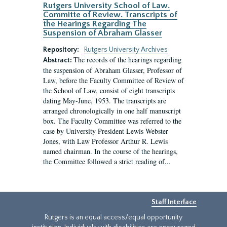
Rutgers University School of Law.
Committe of Review. Transcripts of
the Hearings Regarding The
Suspension of Abraham Glasser
Repository:
Rutgers University Archives
The records of the hearings regarding
Abstract:
the suspension of Abraham Glasser, Professor of
Law, before the Faculty Committee of Review of
the School of Law, consist of eight transcripts
dating May-June, 1953. The transcripts are
arranged chronologically in one half manuscript
box. The Faculty Committee was referred to the
case by University President Lewis Webster
Jones, with Law Professor Arthur R. Lewis
named chairman. In the course of the hearings,
the Committee followed a strict reading of...
Staff Interface
Rutgers is an equal access/equal opportunity