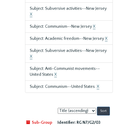
Subject: Subversive activities--New Jersey
X
Subject: Communism--New Jersey
X
Subject: Academic freedom--New Jersey
X
Subject: Subversive activities--New Jersey
X
Subject: Anti-Communist movements--
United States
X
Subject: Communism--United States.
X
Sort
by:
Sub-Group
Identifier:
RG N7/G2/03