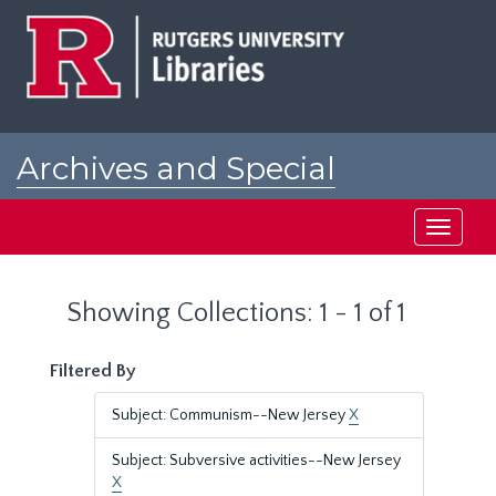
Skip
Skip
to
to
main
search
content
results
Archives and Special
Collections at Rutgers
Toggle
navigati
Showing Collections: 1 - 1 of 1
Filtered By
Subject: Communism--New Jersey
X
Subject: Subversive activities--New Jersey
X