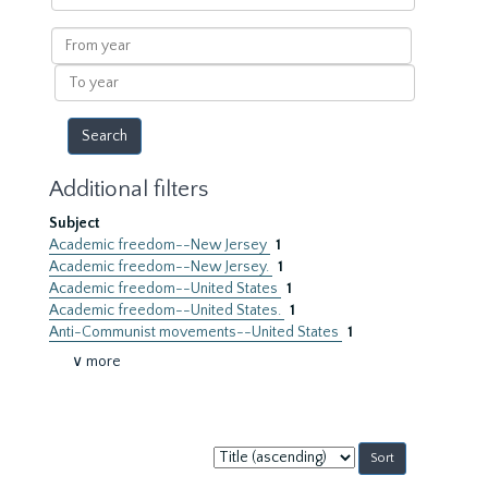
within
results
From
year
To
year
Additional filters
Subject
Academic freedom--New Jersey
1
Academic freedom--New Jersey.
1
Academic freedom--United States
1
Academic freedom--United States.
1
Anti-Communist movements--United States
1
∨ more
Sort
by: