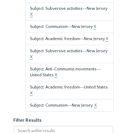
Subject: Subversive activities--New Jersey
X
Subject: Communism--New Jersey
X
Subject: Academic freedom--New Jersey
X
Subject: Subversive activities--New Jersey
X
Subject: Anti-Communist movements--
United States
X
Subject: Academic freedom--United States.
X
Subject: Communism--New Jersey.
X
Filter Results
Search