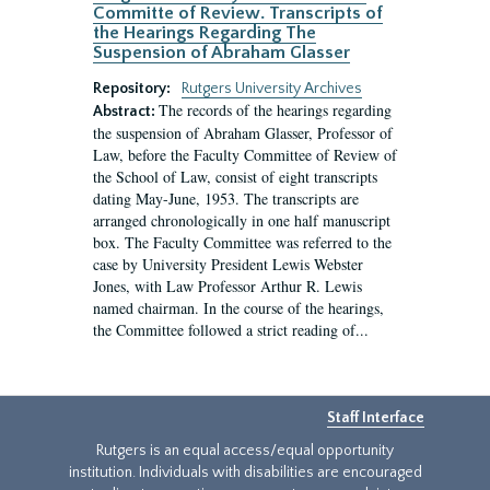
Committe of Review. Transcripts of
the Hearings Regarding The
Suspension of Abraham Glasser
Repository:
Rutgers University Archives
The records of the hearings regarding
Abstract:
the suspension of Abraham Glasser, Professor of
Law, before the Faculty Committee of Review of
the School of Law, consist of eight transcripts
dating May-June, 1953. The transcripts are
arranged chronologically in one half manuscript
box. The Faculty Committee was referred to the
case by University President Lewis Webster
Jones, with Law Professor Arthur R. Lewis
named chairman. In the course of the hearings,
the Committee followed a strict reading of...
Staff Interface
Rutgers is an equal access/equal opportunity
institution. Individuals with disabilities are encouraged