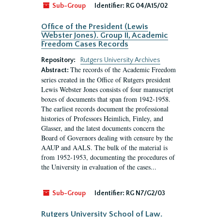
Sub-Group
Identifier:
RG 04/A15/02
Office of the President (Lewis
Webster Jones). Group II, Academic
Freedom Cases Records
Repository:
Rutgers University Archives
The records of the Academic Freedom
Abstract:
series created in the Office of Rutgers president
Lewis Webster Jones consists of four manuscript
boxes of documents that span from 1942-1958.
The earliest records document the professional
histories of Professors Heimlich, Finley, and
Glasser, and the latest documents concern the
Board of Governors dealing with censure by the
AAUP and AALS. The bulk of the material is
from 1952-1953, documenting the procedures of
the University in evaluation of the cases...
Sub-Group
Identifier:
RG N7/G2/03
Rutgers University School of Law.