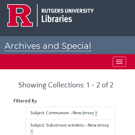
Skip
Skip
to
to
main
search
content
results
Archives and Special
Collections at Rutgers
Toggle
navigati
Showing Collections: 1 - 2 of 2
Filtered By
Subject: Communism--New Jersey
X
Subject: Subversive activities--New Jersey
X