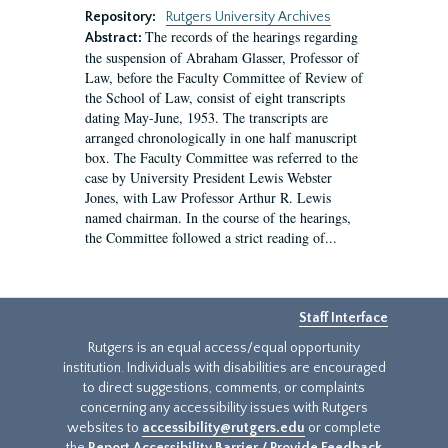
Repository:
Rutgers University Archives
The records of the hearings regarding
Abstract:
the suspension of Abraham Glasser, Professor of
Law, before the Faculty Committee of Review of
the School of Law, consist of eight transcripts
dating May-June, 1953. The transcripts are
arranged chronologically in one half manuscript
box. The Faculty Committee was referred to the
case by University President Lewis Webster
Jones, with Law Professor Arthur R. Lewis
named chairman. In the course of the hearings,
the Committee followed a strict reading of...
Staff Interface
Rutgers is an equal access/equal opportunity
institution. Individuals with disabilities are encouraged
to direct suggestions, comments, or complaints
concerning any accessibility issues with Rutgers
websites to
accessibility@rutgers.edu
or complete