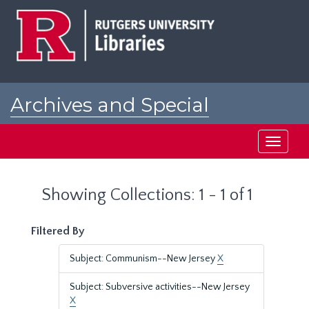
Skip
Skip
to
to
main
search
content
results
Archives and Special
Collections at Rutgers
Toggle
navigati
Showing Collections: 1 - 1 of 1
Filtered By
Subject: Communism--New Jersey
X
Subject: Subversive activities--New Jersey
X