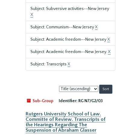
Subject: Subversive activities--New Jersey
X
Subject: Communism--New Jersey
X
Subject: Academic freedom--New Jersey
X
Subject: Academic freedom--New Jersey.
X
Subject: Transcripts
X
Sort
by:
Sub-Group
Identifier:
RG N7/G2/03
Rutgers University School of Law.
Committe of Review. Transcripts of
the Hearings Regarding The
Suspension of Abraham Glasser